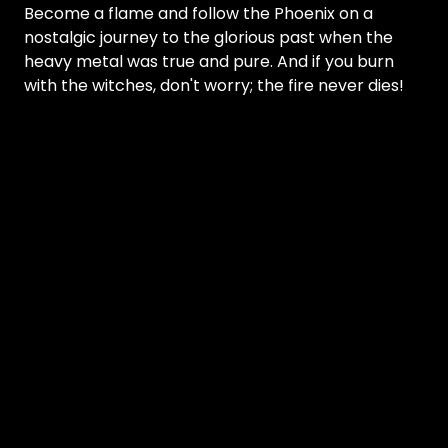
Become a flame and follow the Phoenix on a
nostalgic journey to the glorious past when the
heavy metal was true and pure. And if you burn
with the witches, don't worry; the fire never dies!