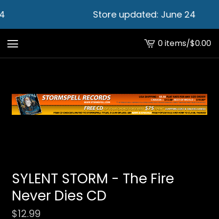
4
Store updated: June 24
0 items
/
$
0.00
View
cart
-
SYLENT STORM - The Fire
Never Dies CD
$
12.99