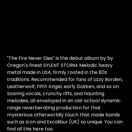
"The Fire Never Dies" is the debut album by by
Oregon's finest SYLENT STORM. Melodic heavy
metal made in USA, firmly rooted in the 80s
traditions. Recommended for fans of Lizzy Borden,
Leatherwolf, Fifth Angel, early Dokken, and so on.
Soaring vocals, crunchy riffs, and haunting
melodies, all enveloped in an old-school dynamic
range reverberating production for that
mysterious otherworldly touch that made bands
such as Icon and Excalibur (UK) so unique. You can
find all this here too.