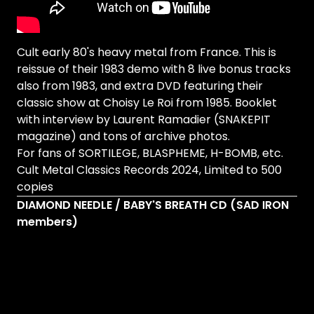
Cult early 80's heavy metal from France. This is
reissue of their 1983 demo with 8 live bonus tracks
also from 1983, and extra DVD featuring their
classic show at Choisy Le Roi from 1985. Booklet
with interview by Laurent Ramadier (SNAKEPIT
magazine) and tons of archive photos.
For fans of SORTILEGE, BLASPHEME, H-BOMB, etc.
Cult Metal Classics Records 2024, Limited to 500
copies
DIAMOND NEEDLE / BABY'S BREATH CD (SAD IRON
members)