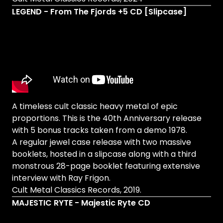
LEGEND - From The Fjords +5 CD [Slipcase]
A timeless cult classic heavy metal of epic
proportions. This is the 40th Anniversary release
with 5 bonus tracks taken from a demo 1978.
A regular jewel case release with two massive
booklets, hosted in a slipcase along with a third
monstrous 28-page booklet featuring extensive
interview with Ray Frigon.
Cult Metal Classics Records, 2019.
MAJESTIC RYTE - Majestic Ryte CD