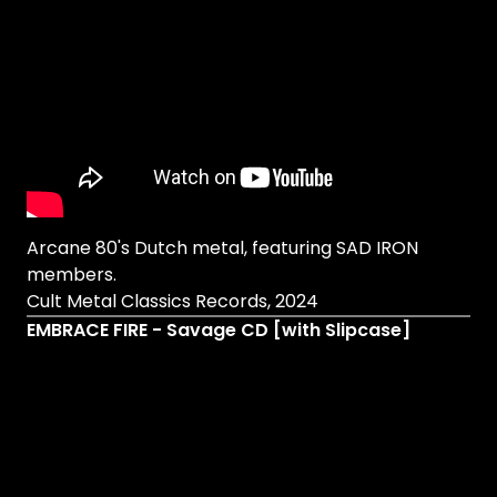
Arcane 80's Dutch metal, featuring SAD IRON
members.
Cult Metal Classics Records, 2024
EMBRACE FIRE - Savage CD [with Slipcase]