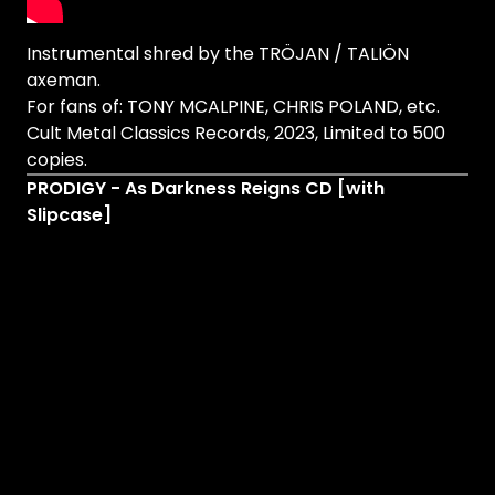
Instrumental shred by the TRÖJAN / TALIÖN
axeman.
For fans of: TONY MCALPINE, CHRIS POLAND, etc.
Cult Metal Classics Records, 2023, Limited to 500
copies.
PRODIGY - As Darkness Reigns CD [with
Slipcase]