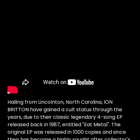
Hailing from Lincolnton, North Carolina, ION
BRITTON have gained a cult status through the
years, due to their classic legendary 4-song EP
released back in 1987, entitled "Eat Metal". The
original EP was released in 1000 copies and since
then has become a highly sought after collector's