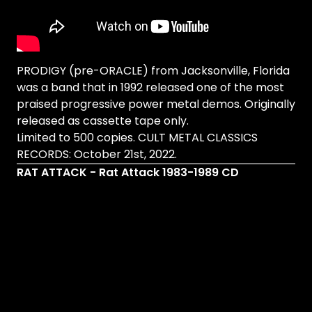
PRODIGY (pre-ORACLE) from Jacksonville, Florida
was a band that in 1992 released one of the most
praised progressive power metal demos. Originally
released as cassette tape only.
Limited to 500 copies. CULT METAL CLASSICS
RECORDS: October 21st, 2022.
RAT ATTACK - Rat Attack 1983-1989 CD