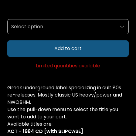
Add to cart
Limited quantities available
Greek underground label specializing in cult 80s
re-releases. Mostly classic US heavy/power and
NWOBHM.
Use the pull-down menu to select the title you
want to add to your cart.
Available titles are:
ACT - 1984 CD [with SLIPCASE]