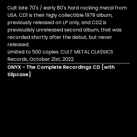
Cult late 70's / early 80's hard rocking metal from
USA. CD1 is their higly collectible 1979 album,
previously released on LP only, and CD2 is
previoudsly unreleased second album, that was
recorded shortly after the debut, but never
released.
Limited to 500 copies. CULT METAL CLASSICS
Records, October 21st, 2022
ONYX - The Complete Recordings CD [with
Slipcase]