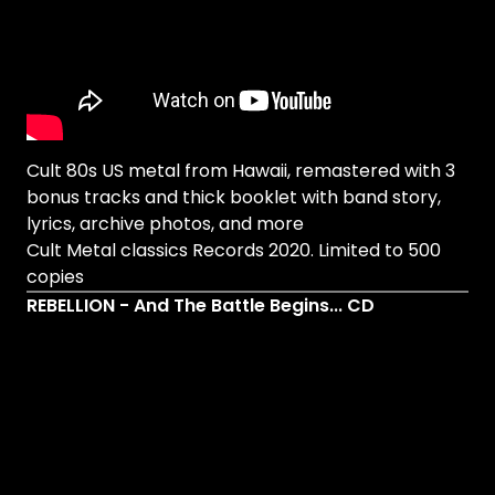
Cult 80s US metal from Hawaii, remastered with 3
bonus tracks and thick booklet with band story,
lyrics, archive photos, and more
Cult Metal classics Records 2020. Limited to 500
copies
REBELLION - And The Battle Begins... CD