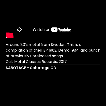
Arcane 80's metal from Sweden. This is a
compilation of their EP 1982, Demo 1984, and bunch
of previously unreleased songs.
Cult Metal Classics Records, 2017
SABOTAGE - Sabotage CD