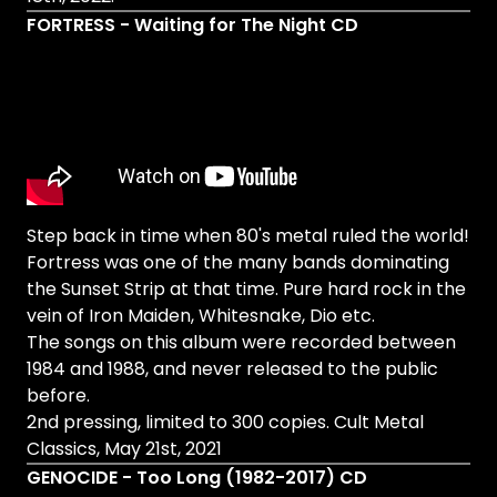
FORTRESS - Waiting for The Night CD
Step back in time when 80's metal ruled the world!
Fortress was one of the many bands dominating
the Sunset Strip at that time. Pure hard rock in the
vein of Iron Maiden, Whitesnake, Dio etc.
The songs on this album were recorded between
1984 and 1988, and never released to the public
before.
2nd pressing, limited to 300 copies. Cult Metal
Classics, May 21st, 2021
GENOCIDE - Too Long (1982-2017) CD