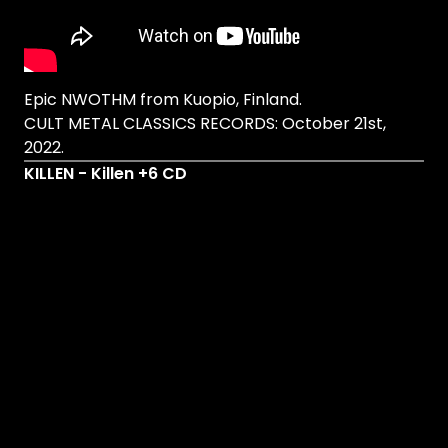
Epic NWOTHM from Kuopio, Finland.
CULT METAL CLASSICS RECORDS: October 21st,
2022.
KILLEN - Killen +6 CD