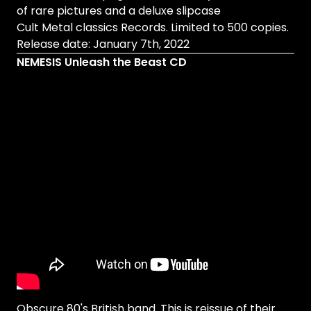
of rare pictures and a deluxe slipcase
Cult Metal classics Records. Limited to 500 copies.
Release date: January 7th, 2022
NEMESIS Unleash the Beast CD
Obscure 80's British band. This is reissue of their