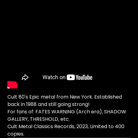
Cult 80's Epic metal from New York. Established
back in 1988 and still going strong!
For fans of: FATES WARNING (Arch era), SHADOW
GALLERY, THRESHOLD, etc.
Cult Metal Classics Records, 2023, Limited to 400
copies.