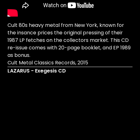
Cult 80s heavy metal from New York, known for
the insance prices the original pressing of their
1987 LP fetches on the collectors market. This CD
re-issue comes with 20-page booklet, and EP 1989
as bonus.
Cult Metal Classics Records, 2015
LAZARUS - Exegesis CD