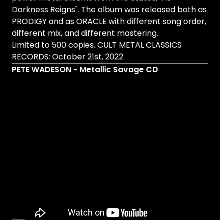
Darkness Reigns". The album was released both as
PRODIGY and as ORACLE with different song order,
different mix, and different mastering.
Limited to 500 copies. CULT METAL CLASSICS
RECORDS: October 21st, 2022
PETE WADESON - Metallic Savage CD