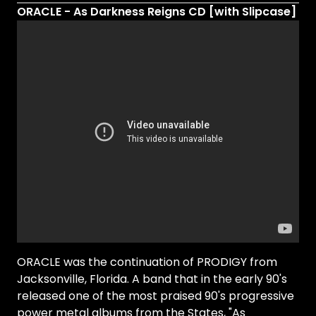
ORACLE - As Darkness Reigns CD [with Slipcase]
ORACLE was the continuation of PRODIGY from
Jacksonville, Florida. A band that in the early 90's
released one of the most praised 90's progressive
power metal albums from the States, "As