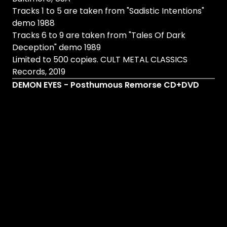
Tracks 1 to 5 are taken from "Sadistic Intentions"
demo 1988
Tracks 6 to 9 are taken from "Tales Of Dark
Deception" demo 1989
Limited to 500 copies. CULT METAL CLASSICS
Records, 2019
DEMON EYES - Posthumous Remorse CD+DVD