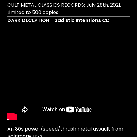
CULT METAL CLASSICS RECORDS: July 28th, 2021.
Limited to 500 copies
DARK DECEPTION - Sadistic Intentions CD
An 80s power/speed/thrash metal assault from
Baltimore, USA