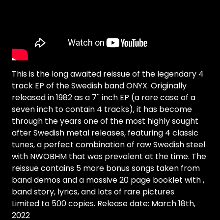
This is the long awaited reissue of the legendary 4
track EP of the Swedish band ONYX. Originally
released in 1982 as a 7'' inch EP (a rare case of a
seven inch to contain 4 tracks), it has become
through the years one of the most highly sought
after Swedish metal releases, featuring 4 classic
tunes, a perfect combination of raw Swedish steel
with NWOBHM that was prevalent at the time. The
reissue contains 5 more bonus songs taken from
band demos and a massive 20 page booklet with ,
band story, lyrics, and lots of rare pictures
Limited to 500 copies. Release date: March 18th,
2022