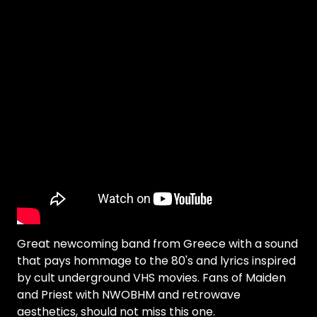
Great newcoming band from Greece with a sound
that pays hommage to the 80's and lyrics inspired
by cult underground VHS movies. Fans of Maiden
and Priest with NWOBHM and retrowave
aesthetics, should not miss this one.