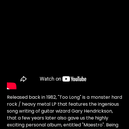
Released back in 1982, "Too Long" is a monster hard
rock / heavy metal LP that features the ingenious
song writing of guitar wizard Gary Hendrickson,
that a few years later also gave us the highly
exciting personal album, entitled "Maestro". Being