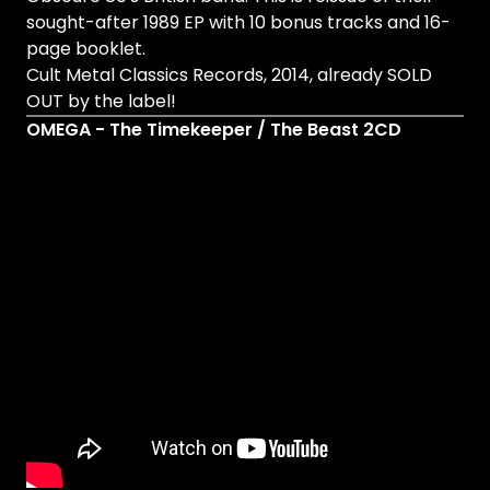
sought-after 1989 EP with 10 bonus tracks and 16-
page booklet.
Cult Metal Classics Records, 2014, already SOLD
OUT by the label!
OMEGA - The Timekeeper / The Beast 2CD