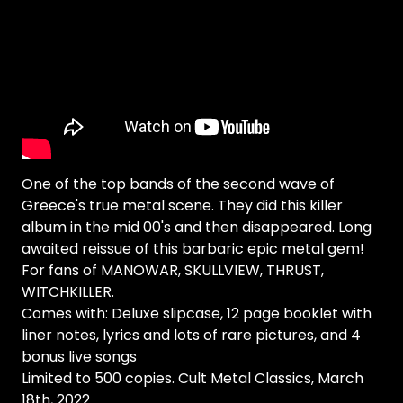
One of the top bands of the second wave of
Greece's true metal scene. They did this killer
album in the mid 00's and then disappeared. Long
awaited reissue of this barbaric epic metal gem!
For fans of MANOWAR, SKULLVIEW, THRUST,
WITCHKILLER.
Comes with: Deluxe slipcase, 12 page booklet with
liner notes, lyrics and lots of rare pictures, and 4
bonus live songs
Limited to 500 copies. Cult Metal Classics, March
18th, 2022.