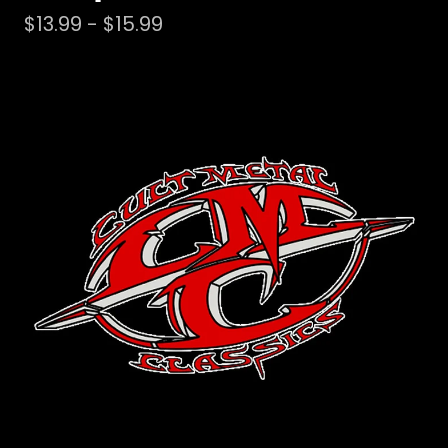
$
13.99 -
$
15.99