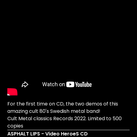
For the first time on CD, the two demos of this
amazing cult 80's Swedish metal band!
Cult Metal classics Records 2022. Limited to 500
copies
ASPHALT LIPS - Video HeroeS CD