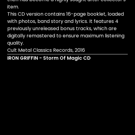
item.
This CD version contains 16-page booklet, loaded
with photos, band story and lyrics. It features 4
previously unreleased bonus tracks, which are
digitally remastered to ensure maximum listening
quality.
Cult Metal Classics Records, 2016
IRON GRIFFIN - Storm Of Magic CD