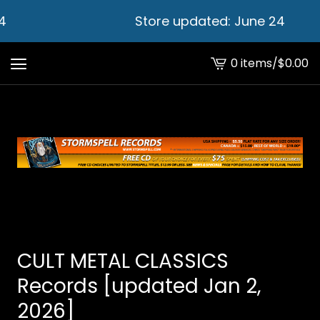
Store updated: June 24
0 items
/
$
0.00
View
cart
-
CULT METAL CLASSICS
Records [updated Jan 2,
2026]