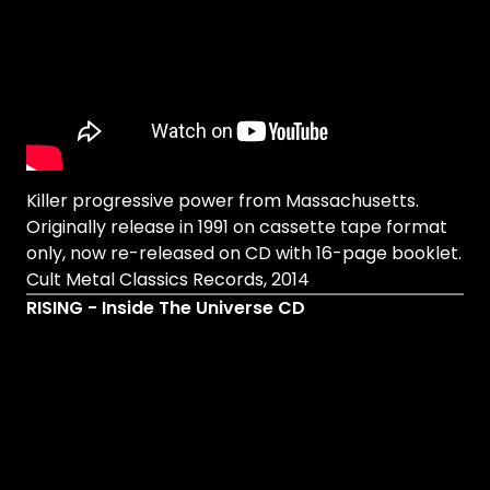
Killer progressive power from Massachusetts.
Originally release in 1991 on cassette tape format
only, now re-released on CD with 16-page booklet.
Cult Metal Classics Records, 2014
RISING - Inside The Universe CD