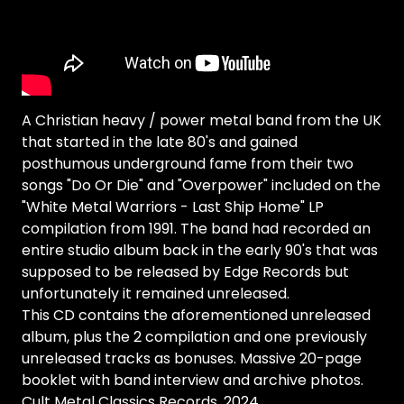
A Christian heavy / power metal band from the UK
that started in the late 80's and gained
posthumous underground fame from their two
songs "Do Or Die" and "Overpower" included on the
"White Metal Warriors - Last Ship Home" LP
compilation from 1991. The band had recorded an
entire studio album back in the early 90's that was
supposed to be released by Edge Records but
unfortunately it remained unreleased.
This CD contains the aforementioned unreleased
album, plus the 2 compilation and one previously
unreleased tracks as bonuses. Massive 20-page
booklet with band interview and archive photos.
Cult Metal Classics Records, 2024