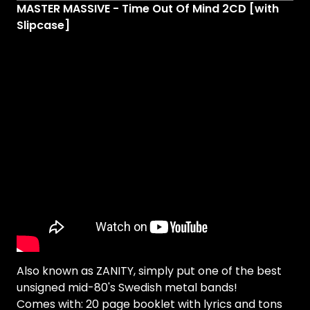
MASTER MASSIVE - Time Out Of Mind 2CD [with
Slipcase]
Also known as ZANITY, simply put one of the best
unsigned mid-80's Swedish metal bands!
Comes with: 20 page booklet with lyrics and tons