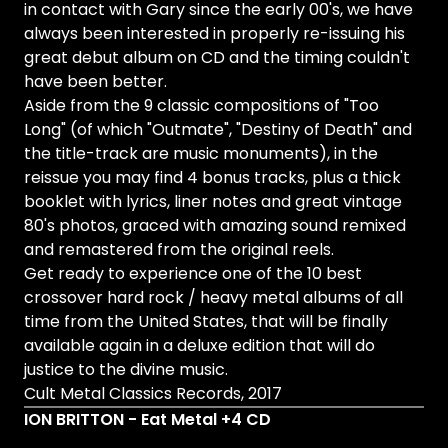
in contact with Gary since the early 00's, we have
always been interested in properly re-issuing his
great debut album on CD and the timing couldn't
have been better.
Aside from the 9 classic compositions of "Too
Long" (of which "Outmate", "Destiny of Death" and
the title-track are music monuments), in the
reissue you may find 4 bonus tracks, plus a thick
booklet with lyrics, liner notes and great vintage
80's photos, graced with amazing sound remixed
and remastered from the original reels.
Get ready to experience one of the 10 best
crossover hard rock / heavy metal albums of all
time from the United States, that will be finally
available again in a deluxe edition that will do
justice to the divine music.
Cult Metal Classics Records, 2017
ION BRITTON - Eat Metal +4 CD