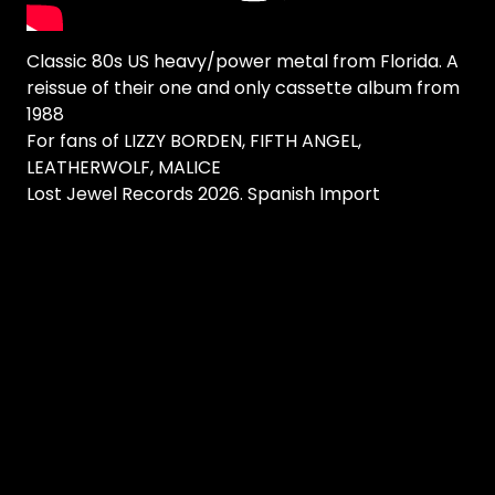
Classic 80s US heavy/power metal from Florida. A
reissue of their one and only cassette album from
1988
For fans of LIZZY BORDEN, FIFTH ANGEL,
LEATHERWOLF, MALICE
Lost Jewel Records 2026. Spanish Import