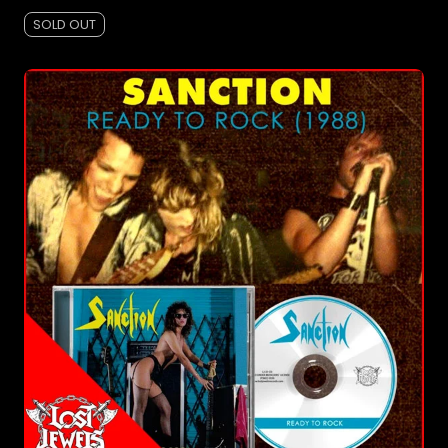
SOLD OUT