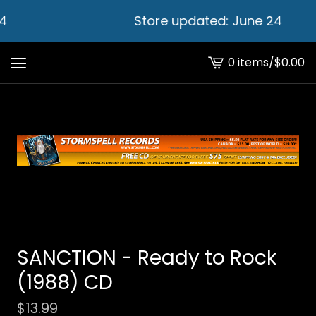
4
Store updated: June 24
0 items
/
$
0.00
View
cart
-
SANCTION - Ready to Rock
(1988) CD
$
13.99