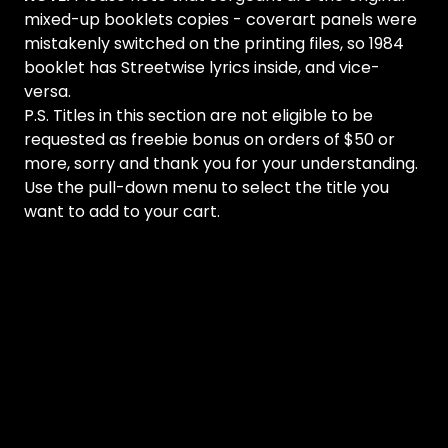
mixed-up booklets copies - coverart panels were
mistakenly switched on the printing files, so 1984
booklet has Streetwise lyrics inside, and vice-
versa.
P.S. Titles in this section are not eligible to be
requested as freebie bonus on orders of $50 or
more, sorry and thank you for your understanding.
Use the pull-down menu to select the title you
want to add to your cart.