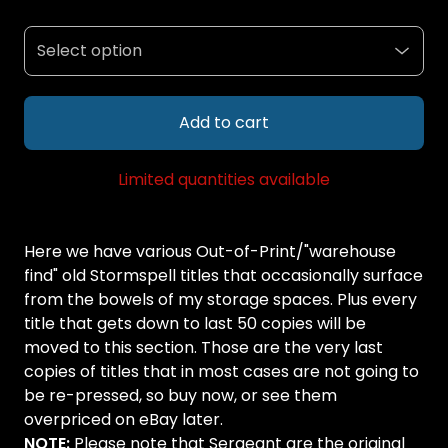
Add to cart
Limited quantities available
Here we have various Out-of-Print/"warehouse
find" old Stormspell titles that occasionally surface
from the bowels of my storage spaces. Plus every
title that gets down to last 50 copies will be
moved to this section. Those are the very last
copies of titles that in most cases are not going to
be re-pressed, so buy now, or see them
overpriced on eBay later.
NOTE:
Please note that Sergeant are the original