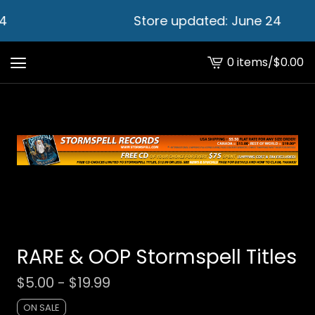
4
Store updated: June 24
0 items
/
$
0.00
View
cart
-
RARE & OOP Stormspell Titles
$
5.00 -
$
19.99
ON SALE