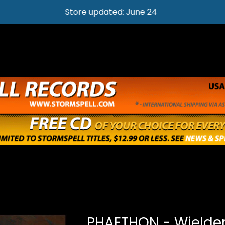
Store updated: June 24
PHAETHON - Wielder