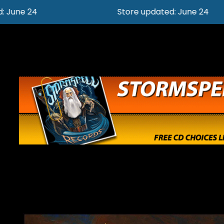
Store updated: June 24