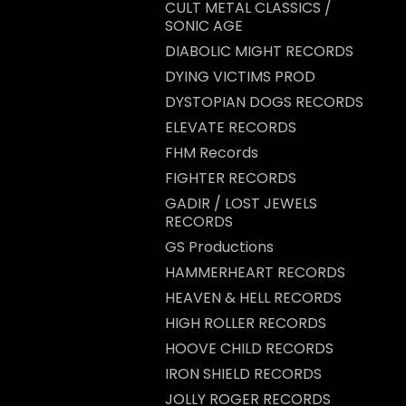
CULT METAL CLASSICS /
SONIC AGE
DIABOLIC MIGHT RECORDS
DYING VICTIMS PROD
DYSTOPIAN DOGS RECORDS
ELEVATE RECORDS
FHM Records
FIGHTER RECORDS
GADIR / LOST JEWELS
RECORDS
GS Productions
HAMMERHEART RECORDS
HEAVEN & HELL RECORDS
HIGH ROLLER RECORDS
HOOVE CHILD RECORDS
IRON SHIELD RECORDS
JOLLY ROGER RECORDS