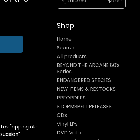
0 items
$
0.00
View
cart
-
Shop
Home
Search
All products
BEYOND THE ARCANE 80's
Series
ENDANGERED SPECIES
NEW ITEMS & RESTOCKS
PREORDERS
STORMSPELL RELEASES
CDs
Vinyl LPs
as "ripping old
DVD Video
suasion"