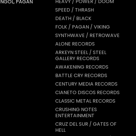
HEAVY / POWER / DOOM
 UNGOL, PAGAN
SPEED / THRASH
DEATH / BLACK
FOLK / PAGAN / VIKING
SYNTHWAVE / RETROWAVE
ALONE RECORDS
ARKEYN STEEL / STEEL
GALLERY RECORDS
AWAKENING RECORDS
BATTLE CRY RECORDS
CENTURY MEDIA RECORDS
CIANETO DISCOS RECORDS
CLASSIC METAL RECORDS
CRUSHING NOTES
ENTERTAINMENT
CRUZ DEL SUR / GATES OF
HELL