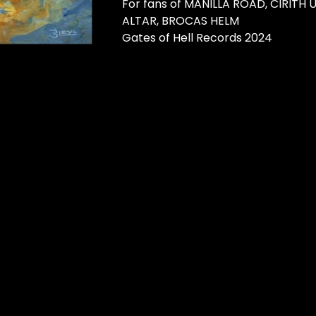
For fans of MANILLA ROAD, CIRITH
ALTAR, BROCAS HELM
Gates of Hell Records 2024