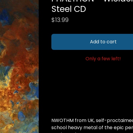
Steel CD
$
13.99
Add to cart
Only a few left!
NWOTHM from UK, self-proctaimed 
school heavy metal of the epic per