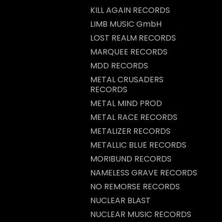
KILL AGAIN RECORDS
LIMB MUSIC GmbH
LOST REALM RECORDS
MARQUEE RECORDS
MDD RECORDS
METAL CRUSADERS
RECORDS
METAL MIND PROD
METAL RACE RECORDS
METALIZER RECORDS
METALLIC BLUE RECORDS
MORIBUND RECORDS
NAMELESS GRAVE RECORDS
NO REMORSE RECORDS
NUCLEAR BLAST
NUCLEAR MUSIC RECORDS