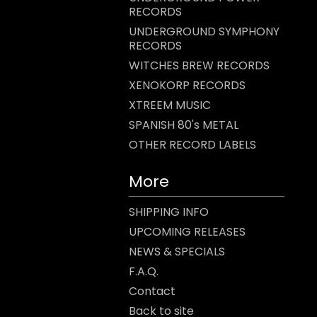
RECORDS
UNDERGROUND SYMPHONY
RECORDS
WITCHES BREW RECORDS
XENOKORP RECORDS
XTREEM MUSIC
SPANISH 80's METAL
OTHER RECORD LABELS
More
SHIPPING INFO
UPCOMING RELEASES
NEWS & SPECIALS
F.A.Q.
Contact
Back to site