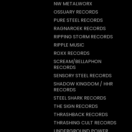
NW METALWORX
OSSUARY RECORDS
PURE STEEL RECORDS
RAGNAROEK RECORDS
RIPPING STORM RECORDS
RIPPLE MUSIC
ROXX RECORDS
SCREAM/BELLAPHON
RECORDS
SENSORY STEEL RECORDS
SHADOW KINGDOM / HHR
RECORDS
STEEL SHARK RECORDS
THE SIGN RECORDS
THRASHBACK RECORDS
THRASHING CULT RECORDS
UNDERGROUND POWER