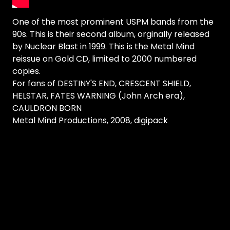
One of the most prominent USPM bands from the
90s. This is their second album, orginally released
by Nuclear Blast in 1999. This is the Metal Mind
reissue on Gold CD, limited to 2000 numbered
copies.
For fans of DESTINY'S END, CRESCENT SHIELD,
HELSTAR, FATES WARNING (John Arch era),
CAULDRON BORN
Metal Mind Productions, 2008, digipack