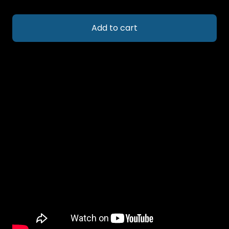
Add to cart