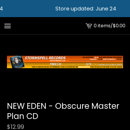
4
Store updated: June 24
0 items
/
$
0.00
View
cart
-
NEW EDEN - Obscure Master
Plan CD
$
12.99