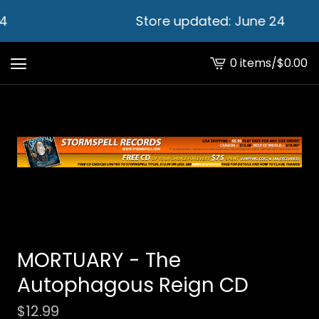
4
Store updated: June 24
0 items
/
$
0.00
View
cart
-
MORTUARY - The
Autophagous Reign CD
$
12.99