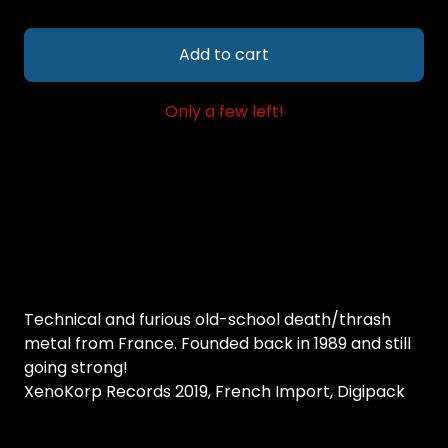
Add to cart
Only a few left!
Technical and furious old-school death/thrash
metal from France. Founded back in 1989 and still
going strong!
XenoKorp Records 2019, French Import, Digipack