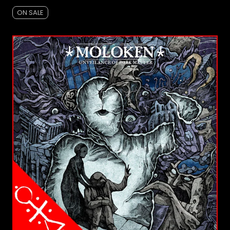
ON SALE