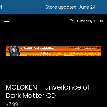
4
Store updated: June 24
0 items
/
$
0.00
View
cart
-
MOLOKEN - Unveilance of
Dark Matter CD
$
7.99