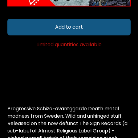
Add to cart
Limited quantities available
Progressive Schizo-avantggarde Death metal
madness from Sweden. Wild and unhinged stuff.
Released on the now defunct The Sign Records (a
sub-label of Almost Religious Label Group) -