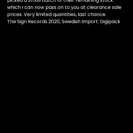
picked a small batch of their remaining stock
which I can now pass on to you at clearance sale
prices. Very limited quantities, last chance.
The Sign Records 2020, Swedish Import. Digipack