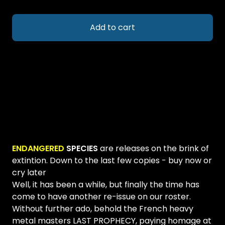
Add to cart
ENDANGERED
SPECIES
are releases on the brink of
extintion. Down to the last few copies - buy now or
cry later
Well, it has been a while, but finally the time has
come to have another re-issue on our roster.
Without further ado, behold the French heavy
metal masters LAST PROPHECY, paying homage at