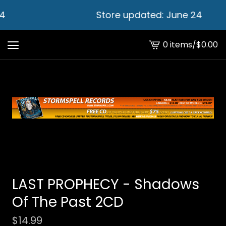
4
Store updated: June 24
0 items
/
$
0.00
View
cart
-
LAST PROPHECY - Shadows
Of The Past 2CD
$
14.99