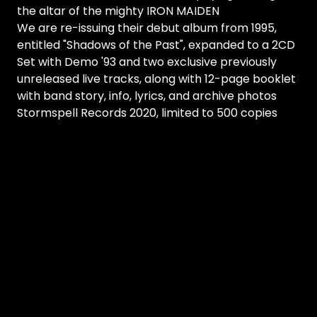
the altar of the mighty IRON MAIDEN
We are re-issuing their debut album from 1995,
entitled "Shadows of the Past", expanded to a 2CD
Set with Demo '93 and two exclusive previously
unreleased live tracks, along with 12-page booklet
with band story, info, lyrics, and archive photos
Stormspell Records 2020, limited to 500 copies