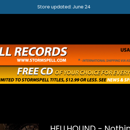
Store updated: June 24
HELLHOUND - Nothin