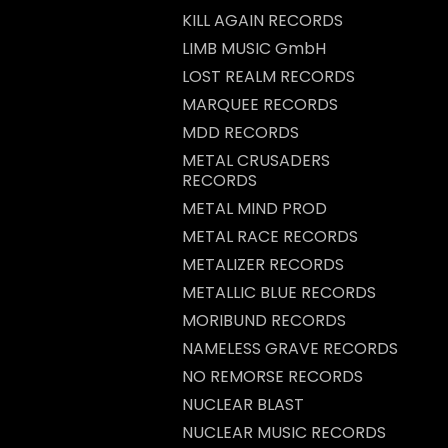
KILL AGAIN RECORDS
LIMB MUSIC GmbH
LOST REALM RECORDS
MARQUEE RECORDS
MDD RECORDS
METAL CRUSADERS
RECORDS
METAL MIND PROD
METAL RACE RECORDS
METALIZER RECORDS
METALLIC BLUE RECORDS
MORIBUND RECORDS
NAMELESS GRAVE RECORDS
NO REMORSE RECORDS
NUCLEAR BLAST
NUCLEAR MUSIC RECORDS