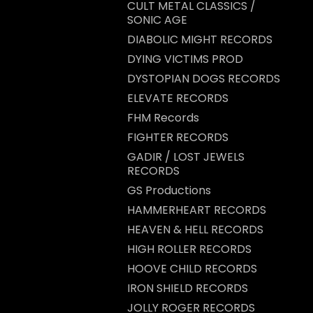
CULT METAL CLASSICS /
SONIC AGE
DIABOLIC MIGHT RECORDS
DYING VICTIMS PROD
DYSTOPIAN DOGS RECORDS
ELEVATE RECORDS
FHM Records
FIGHTER RECORDS
GADIR / LOST JEWELS
RECORDS
GS Productions
HAMMERHEART RECORDS
HEAVEN & HELL RECORDS
HIGH ROLLER RECORDS
HOOVE CHILD RECORDS
IRON SHIELD RECORDS
JOLLY ROGER RECORDS