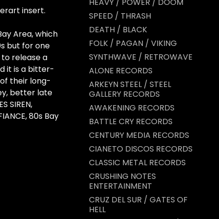
HEAVY / POWER / DOOM
erart insert.
SPEED / THRASH
DEATH / BLACK
ay Area, which
FOLK / PAGAN / VIKING
s but for one
SYNTHWAVE / RETROWAVE
to release a
 it is a bitter-
ALONE RECORDS
 of their long-
ARKEYN STEEL / STEEL
ey, better late
GALLERY RECORDS
ES SIREN,
AWAKENING RECORDS
IANCE, 80s Bay
BATTLE CRY RECORDS
CENTURY MEDIA RECORDS
CIANETO DISCOS RECORDS
CLASSIC METAL RECORDS
CRUSHING NOTES
ENTERTAINMENT
CRUZ DEL SUR / GATES OF
HELL