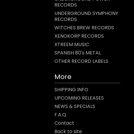
RECORDS
UNDERGROUND SYMPHONY
RECORDS
WITCHES BREW RECORDS
XENOKORP RECORDS
XTREEM MUSIC
SPANISH 80's METAL
OTHER RECORD LABELS
More
SHIPPING INFO
UPCOMING RELEASES
NEWS & SPECIALS
F.A.Q.
Contact
Back to site