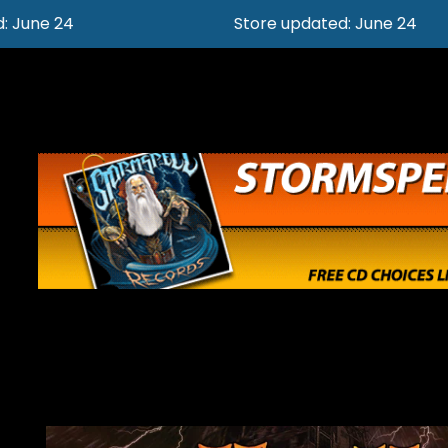
Store updated: June 24