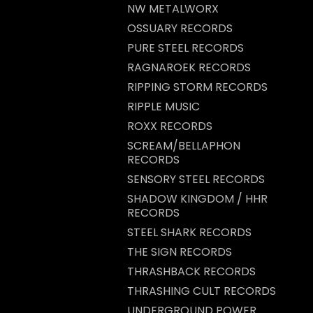
NW METALWORX
OSSUARY RECORDS
PURE STEEL RECORDS
RAGNAROEK RECORDS
RIPPING STORM RECORDS
RIPPLE MUSIC
ROXX RECORDS
SCREAM/BELLAPHON
RECORDS
SENSORY STEEL RECORDS
SHADOW KINGDOM / HHR
RECORDS
STEEL SHARK RECORDS
THE SIGN RECORDS
THRASHBACK RECORDS
THRASHING CULT RECORDS
UNDERGROUND POWER