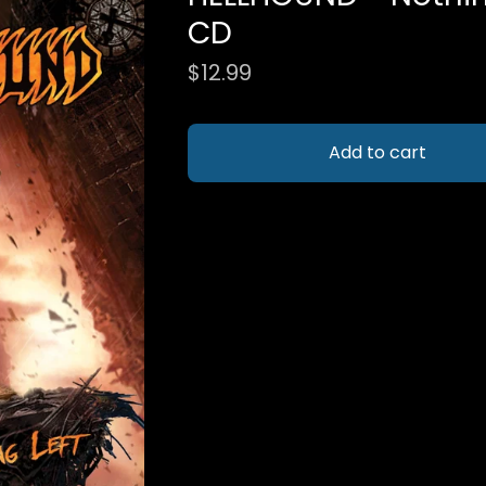
CD
$
12.99
Add to cart