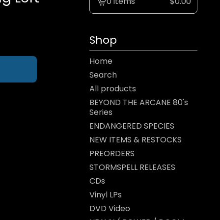
0 items
$
0.00
View
cart
-
Shop
Home
Search
All products
BEYOND THE ARCANE 80's
Series
ENDANGERED SPECIES
NEW ITEMS & RESTOCKS
PREORDERS
STORMSPELL RELEASES
CDs
Vinyl LPs
DVD Video