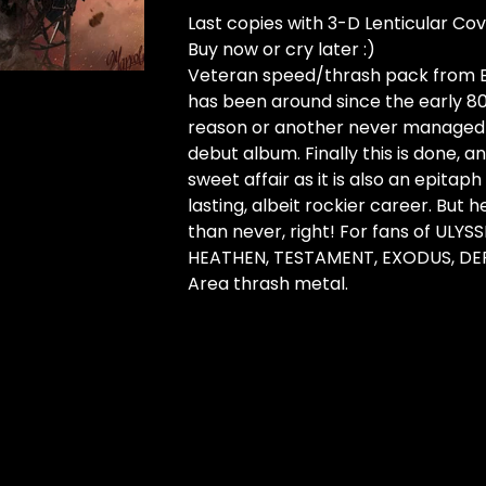
Last copies with 3-D Lenticular Cov
Buy now or cry later :)
Veteran speed/thrash pack from B
has been around since the early 80
reason or another never managed 
debut album. Finally this is done, and
sweet affair as it is also an epitaph
lasting, albeit rockier career. But h
than never, right! For fans of ULYSS
HEATHEN, TESTAMENT, EXODUS, DEF
Area thrash metal.