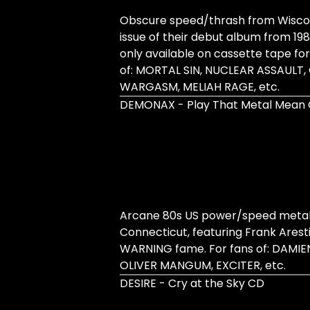
Obscure speed/thrash from Wiscons
issue of their debut album from 1989
only available on cassette tape fo
of: MORTAL SIN, NUCLEAR ASSAULT,
WARGASM, MELIAH RAGE, etc.
DEMONAX - Play That Metal Mean
Arcane 80s US power/speed metal 
Connecticut, featuring Frank Arest
WARNING fame. For fans of: DAMIE
OLIVER MANGUM, EXCITER, etc.
DESIRE - Cry at the Sky CD