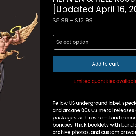
[Updated April 16, 2
$
8.99 -
$
12.99
Add to cart
Limited quantities availabl
Fellow US underground label, special
and arcane 80s US metal releases 
packages with restored and remas
bonuses, thick booklets with band st
archive photos, and custom artwor