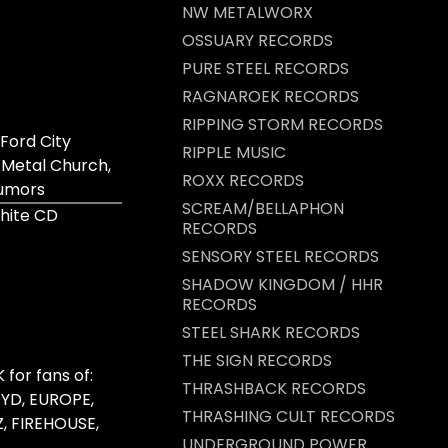
NW METALWORX
OSSUARY RECORDS
PURE STEEL RECORDS
RAGNAROEK RECORDS
RIPPING STORM RECORDS
Ford City
RIPPLE MUSIC
 Metal Church,
ROXX RECORDS
Rumors
SCREAM/BELLAPHON
hite CD
RECORDS
SENSORY STEEL RECORDS
SHADOW KINGDOM / HHR
RECORDS
STEEL SHARK RECORDS
THE SIGN RECORDS
for fans of:
THRASHBACK RECORDS
YD, EUROPE,
THRASHING CULT RECORDS
Z, FIREHOUSE,
UNDERGROUND POWER