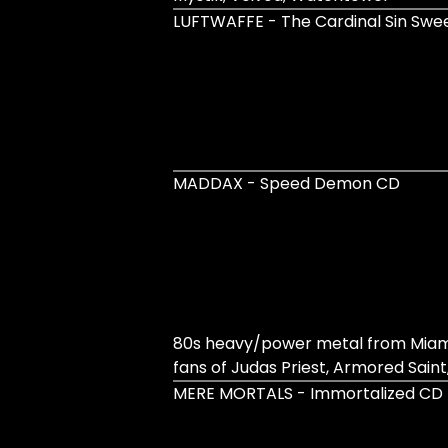
LUFTWAFFE - The Cardinal Sin Sw
MADDAX - Speed Demon CD
80s heavy/power metal from Miami 
fans of Judas Priest, Armored Saint,
MERE MORTALS - Immortalized CD