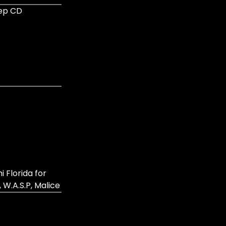
eep CD
Florida for
 W.A.S.P, Malice