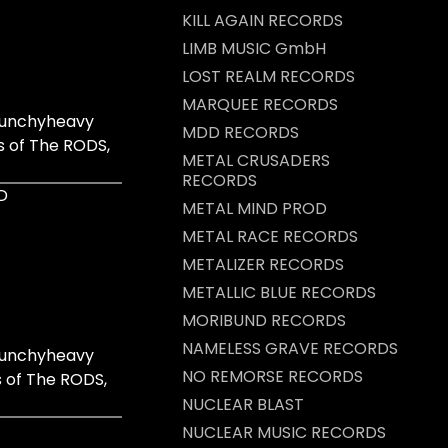
KILL AGAIN RECORDS
LIMB MUSIC GmbH
LOST REALM RECORDS
MARQUEE RECORDS
crunchyheavy
MDD RECORDS
s of The RODS,
METAL CRUSADERS
RECORDS
D
METAL MIND PROD
METAL RACE RECORDS
METALIZER RECORDS
METALLIC BLUE RECORDS
MORIBUND RECORDS
NAMELESS GRAVE RECORDS
crunchyheavy
NO REMORSE RECORDS
s of The RODS,
NUCLEAR BLAST
NUCLEAR MUSIC RECORDS