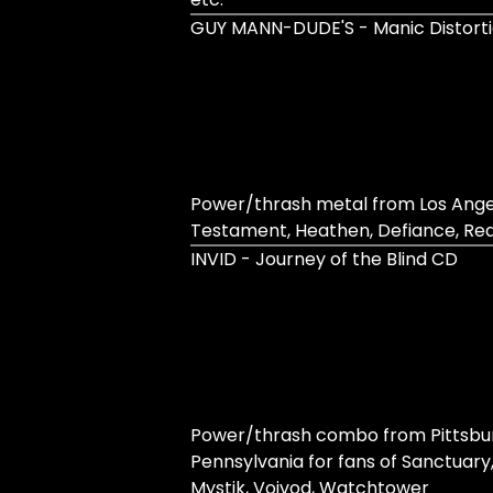
GUY MANN​-​DUDE'S - Manic Distort
Power/thrash metal from Los Angel
Testament, Heathen, Defiance, Rea
INVID - Journey of the Blind CD
Power/thrash combo from Pittsbu
Pennsylvania for fans of Sanctuary,
Mystik, Voivod, Watchtower