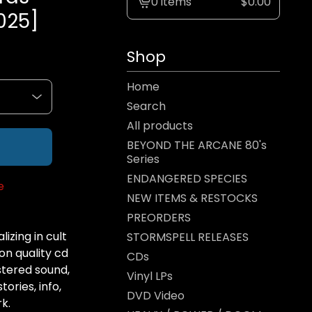
0 items
$
0.00
View
025]
cart
-
Shop
Home
Search
All products
BEYOND THE ARCANE 80's
Series
ENDANGERED SPECIES
e
NEW ITEMS & RESTOCKS
PREORDERS
izing in cult
STORMSPELL RELEASES
on quality cd
CDs
tered sound,
Vinyl LPs
ories, info,
DVD Video
k.