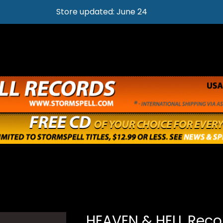
Store updated: June 24
S
HEAVEN & HELL Reco