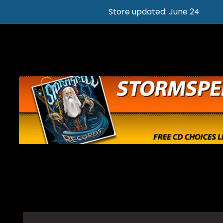
Store updated: June 24