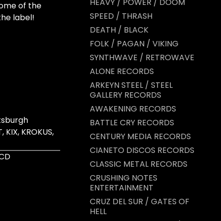
HEAVY / POWER / DOOM
some of the
SPEED / THRASH
the label!
DEATH / BLACK
FOLK / PAGAN / VIKING
SYNTHWAVE / RETROWAVE
ALONE RECORDS
ARKEYN STEEL / STEEL
GALLERY RECORDS
AWAKENING RECORDS
tsburgh
BATTLE CRY RECORDS
, KIX, KROKUS,
CENTURY MEDIA RECORDS
CIANETO DISCOS RECORDS
 CD
CLASSIC METAL RECORDS
CRUSHING NOTES
ENTERTAINMENT
CRUZ DEL SUR / GATES OF
HELL