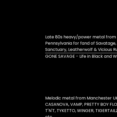
Late 80s heavy/power metal from 
Pennsylvania for fand of Savatage,
Sanctuary, Leatherwolf & Vicious 
GONE SAVAGE - Life in Black and W
Melodic metal from Manchester UK 
CASANOVA, VAMP, PRETTY BOY FLO
T'N'T, TYKETTO, WINGER, TIGERTAIL
etc.