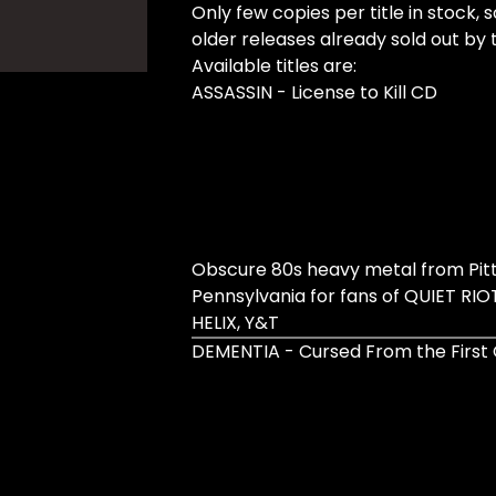
Only few copies per title in stock, 
older releases already sold out by 
Available titles are:
ASSASSIN - License to Kill CD
Obscure 80s heavy metal from Pit
Pennsylvania for fans of QUIET RIOT
HELIX, Y&T
DEMENTIA - Cursed From the First