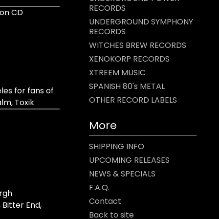
RECORDS
ion CD
UNDERGROUND SYMPHONY
RECORDS
WITCHES BREW RECORDS
XENOKORP RECORDS
XTREEM MUSIC
SPANISH 80's METAL
es for fans of
OTHER RECORD LABELS
lm, Toxik
More
SHIPPING INFO
UPCOMING RELEASES
NEWS & SPECIALS
F.A.Q.
rgh
Contact
 Bitter End,
Back to site