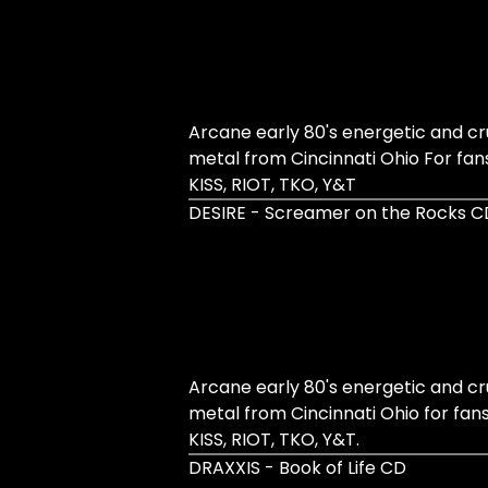
Arcane early 80's energetic and 
metal from Cincinnati Ohio For fan
KISS, RIOT, TKO, Y&T
DESIRE - Screamer on the Rocks C
Arcane early 80's energetic and 
metal from Cincinnati Ohio for fan
KISS, RIOT, TKO, Y&T.
DRAXXIS - Book of Life CD