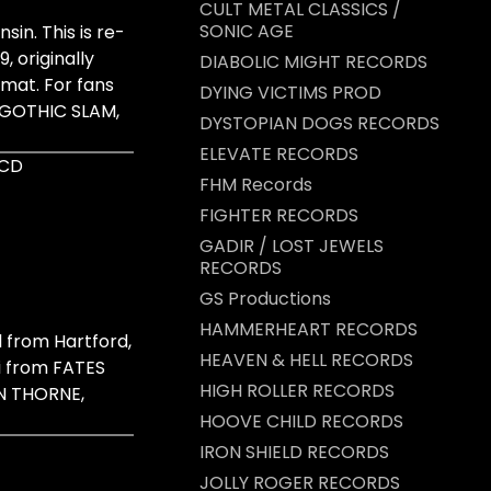
CULT METAL CLASSICS /
SONIC AGE
in. This is re-
, originally
DIABOLIC MIGHT RECORDS
rmat. For fans
DYING VICTIMS PROD
 GOTHIC SLAM,
DYSTOPIAN DOGS RECORDS
ELEVATE RECORDS
 CD
FHM Records
FIGHTER RECORDS
GADIR / LOST JEWELS
RECORDS
GS Productions
HAMMERHEART RECORDS
from Hartford,
HEAVEN & HELL RECORDS
i from FATES
HIGH ROLLER RECORDS
N THORNE,
HOOVE CHILD RECORDS
IRON SHIELD RECORDS
JOLLY ROGER RECORDS