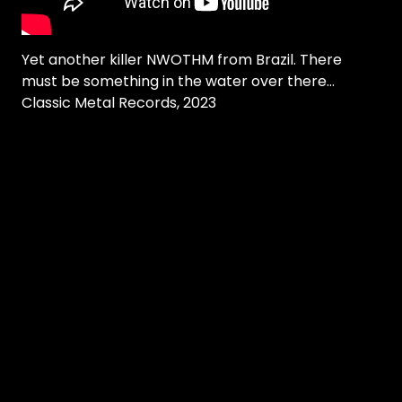
Yet another killer NWOTHM from Brazil. There
must be something in the water over there...
Classic Metal Records, 2023