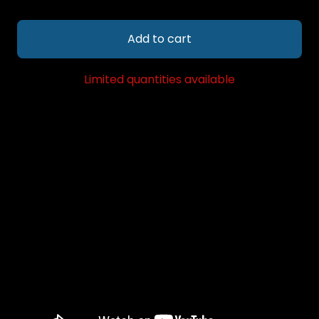
Add to cart
Limited quantities available