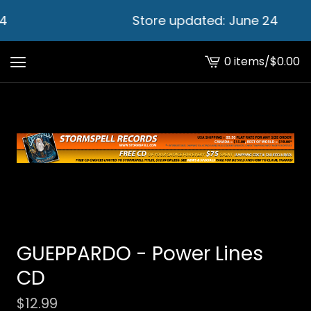
4
Store updated: June 24
0 items
/
$
0.00
View
cart
-
GUEPPARDO - Power Lines
CD
$
12.99