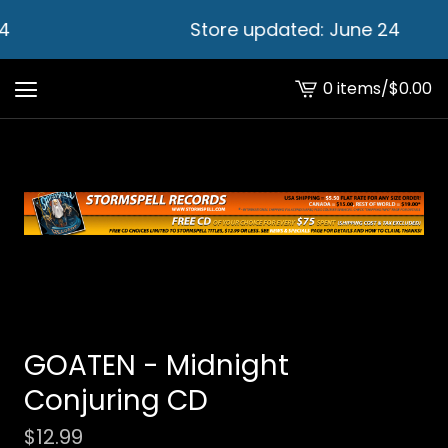
4
Store updated: June 24
0 items
/
$
0.00
View
cart
-
GOATEN - Midnight
Conjuring CD
$
12.99