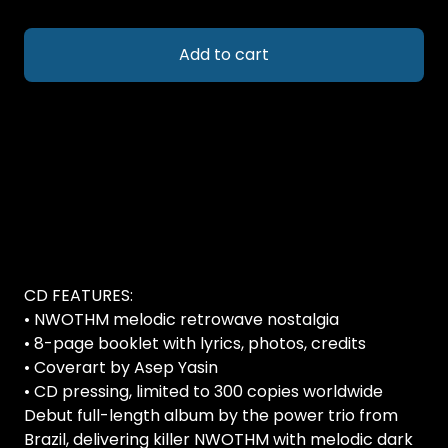
Add to cart
CD FEATURES:
• NWOTHM melodic retrowave nostalgia
• 8-page booklet with lyrics, photos, credits
• Coverart by Asep Yasin
• CD pressing, limited to 300 copies worldwide
Debut full-length album by the power trio from
Brazil, delivering killer NWOTHM with melodic dark