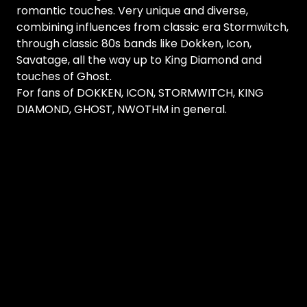
romantic touches. Very unique and diverse,
combining influences from classic era Stormwitch,
through classic 80s bands like Dokken, Icon,
Savatage, all the way up to King Diamond and
touches of Ghost.
For fans of DOKKEN, ICON, STORMWITCH, KING
DIAMOND, GHOST, NWOTHM in general.