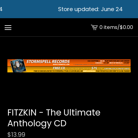
4
Store updated: June 24
0 items
/
$
0.00
View
cart
-
FITZKIN - The Ultimate
Anthology CD
$
13.99