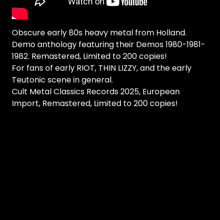
Obscure early 80s heavy metal from Holland.
Demo anthology featuring their Demos 1980-1981-
1982. Remastered, Limited to 200 copies!
For fans of early RIOT, THIN LIZZY, and the early
Teutonic scene in general.
Cult Metal Classics Records 2025, European
Import, Remastered, Limited to 200 copies!