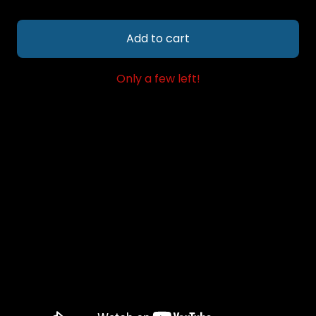
Add to cart
Only a few left!