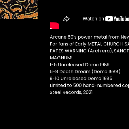
Arcane 80's power metal from New
For fans of Early METAL CHURCH, 
FATES WARNING (Arch era), SANC
MAGNUM!
1-5 Unreleased Demo 1989
6-8 Death Dream (Demo 1988)
9-10 Unreleased Demo 1985
Limited to 500 hand-numbered cop
Steel Records, 2021