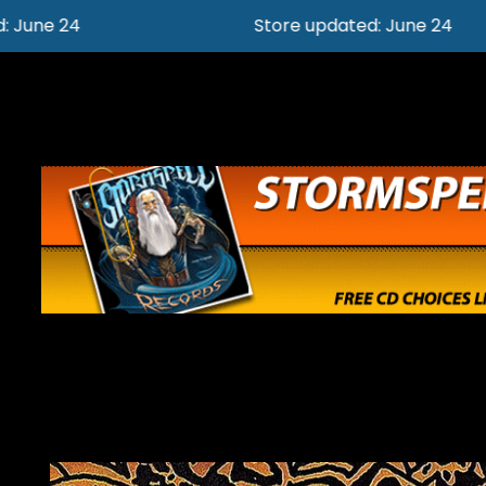
Store updated: June 24