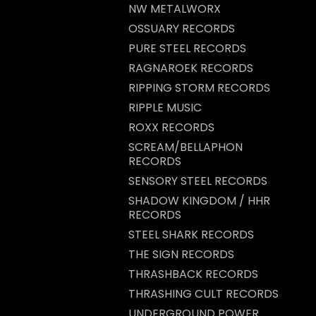
NW METALWORX
OSSUARY RECORDS
PURE STEEL RECORDS
RAGNAROEK RECORDS
RIPPING STORM RECORDS
RIPPLE MUSIC
ROXX RECORDS
SCREAM/BELLAPHON
RECORDS
SENSORY STEEL RECORDS
SHADOW KINGDOM / HHR
RECORDS
STEEL SHARK RECORDS
THE SIGN RECORDS
THRASHBACK RECORDS
THRASHING CULT RECORDS
UNDERGROUND POWER