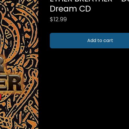
Dream CD
$
12.99
Add to cart