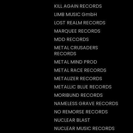
KILL AGAIN RECORDS
LIMB MUSIC GmbH
LOST REALM RECORDS
MARQUEE RECORDS
MDD RECORDS
METAL CRUSADERS
RECORDS
METAL MIND PROD
METAL RACE RECORDS
METALIZER RECORDS
METALLIC BLUE RECORDS
MORIBUND RECORDS
NAMELESS GRAVE RECORDS
NO REMORSE RECORDS
NUCLEAR BLAST
NUCLEAR MUSIC RECORDS