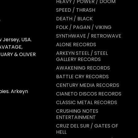
HEAVY / POWER / DOOM
SPEED / THRASH
DEATH / BLACK
FOLK / PAGAN / VIKING
SYNTHWAVE / RETROWAVE
 Jersey, USA.
ALONE RECORDS
SAVATAGE,
ARKEYN STEEL / STEEL
TUARY & OLIVER
GALLERY RECORDS
AWAKENING RECORDS
BATTLE CRY RECORDS
CENTURY MEDIA RECORDS
ies. Arkeyn
CIANETO DISCOS RECORDS
CLASSIC METAL RECORDS
CRUSHING NOTES
ENTERTAINMENT
CRUZ DEL SUR / GATES OF
HELL