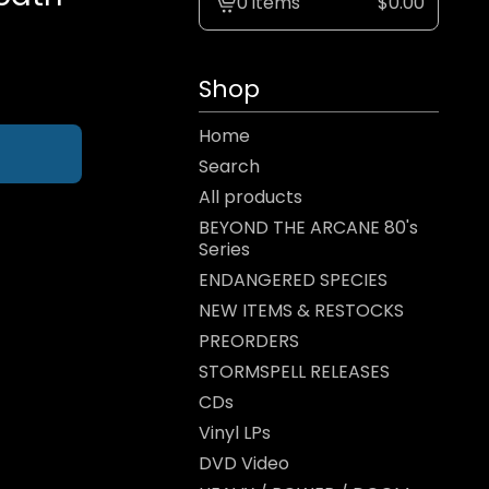
0 items
$
0.00
View
cart
-
Shop
Home
Search
All products
BEYOND THE ARCANE 80's
Series
ENDANGERED SPECIES
NEW ITEMS & RESTOCKS
PREORDERS
STORMSPELL RELEASES
CDs
Vinyl LPs
DVD Video