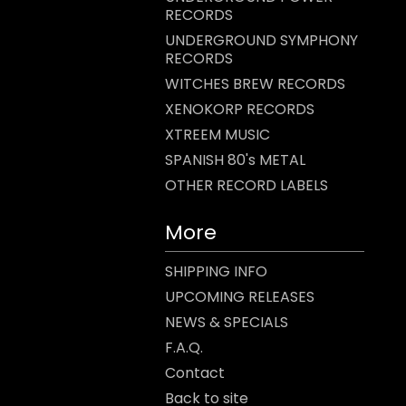
RECORDS
UNDERGROUND SYMPHONY
RECORDS
WITCHES BREW RECORDS
XENOKORP RECORDS
XTREEM MUSIC
SPANISH 80's METAL
OTHER RECORD LABELS
More
SHIPPING INFO
UPCOMING RELEASES
NEWS & SPECIALS
F.A.Q.
Contact
Back to site