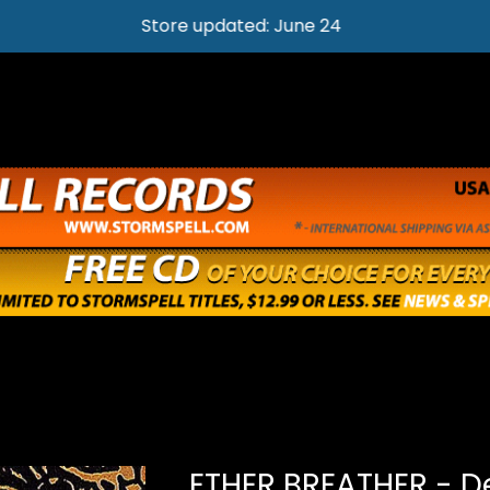
Store updated: June 24
ETHER BREATHER - D