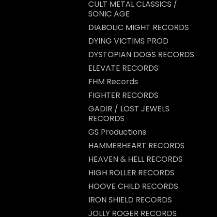
CULT METAL CLASSICS /
SONIC AGE
DIABOLIC MIGHT RECORDS
DYING VICTIMS PROD
DYSTOPIAN DOGS RECORDS
ELEVATE RECORDS
FHM Records
FIGHTER RECORDS
GADIR / LOST JEWELS
RECORDS
GS Productions
HAMMERHEART RECORDS
HEAVEN & HELL RECORDS
HIGH ROLLER RECORDS
HOOVE CHILD RECORDS
IRON SHIELD RECORDS
JOLLY ROGER RECORDS