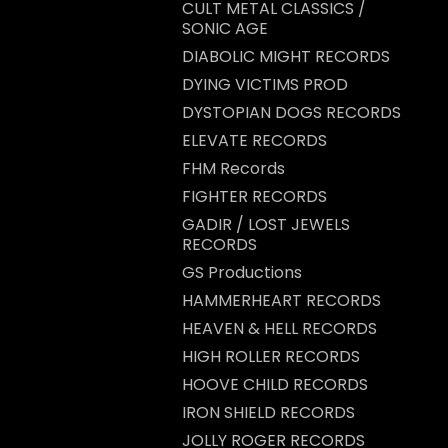
CULT METAL CLASSICS /
SONIC AGE
DIABOLIC MIGHT RECORDS
DYING VICTIMS PROD
DYSTOPIAN DOGS RECORDS
ELEVATE RECORDS
FHM Records
FIGHTER RECORDS
GADIR / LOST JEWELS
RECORDS
GS Productions
HAMMERHEART RECORDS
HEAVEN & HELL RECORDS
HIGH ROLLER RECORDS
HOOVE CHILD RECORDS
IRON SHIELD RECORDS
JOLLY ROGER RECORDS