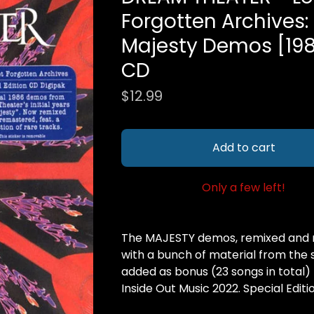
Forgotten Archives:
Majesty Demos [19
CD
$
12.99
Add to cart
Only a few left!
The MAJESTY demos, remixed and 
with a bunch of material from the
added as bonus (23 songs in total)
Inside Out Music 2022. Special Editi