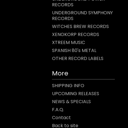
RECORDS
UNDERGROUND SYMPHONY
RECORDS
WITCHES BREW RECORDS
XENOKORP RECORDS
XTREEM MUSIC
SPANISH 80's METAL
OTHER RECORD LABELS
More
SHIPPING INFO
UPCOMING RELEASES
NEWS & SPECIALS
F.A.Q.
Contact
Back to site