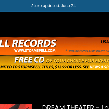
Store updated: June 24
DREAM THEATER - Lo