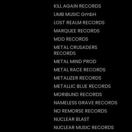
KILL AGAIN RECORDS
LIMB MUSIC GmbH
LOST REALM RECORDS
MARQUEE RECORDS
MDD RECORDS
METAL CRUSADERS
RECORDS
METAL MIND PROD
METAL RACE RECORDS
METALIZER RECORDS
METALLIC BLUE RECORDS
MORIBUND RECORDS
NAMELESS GRAVE RECORDS
NO REMORSE RECORDS
NUCLEAR BLAST
NUCLEAR MUSIC RECORDS