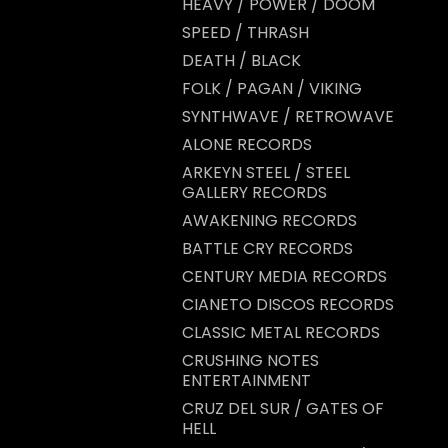
HEAVY / POWER / DOOM
SPEED / THRASH
DEATH / BLACK
FOLK / PAGAN / VIKING
SYNTHWAVE / RETROWAVE
ALONE RECORDS
ARKEYN STEEL / STEEL
GALLERY RECORDS
AWAKENING RECORDS
BATTLE CRY RECORDS
CENTURY MEDIA RECORDS
CIANETO DISCOS RECORDS
CLASSIC METAL RECORDS
CRUSHING NOTES
ENTERTAINMENT
CRUZ DEL SUR / GATES OF
HELL