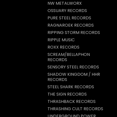
NW METALWORX
OSSUARY RECORDS
PURE STEEL RECORDS
RAGNAROEK RECORDS
RIPPING STORM RECORDS
RIPPLE MUSIC
ROXX RECORDS
SCREAM/BELLAPHON
RECORDS
SENSORY STEEL RECORDS
SHADOW KINGDOM / HHR
RECORDS
STEEL SHARK RECORDS
THE SIGN RECORDS
THRASHBACK RECORDS
THRASHING CULT RECORDS
UNDERGROUND POWER