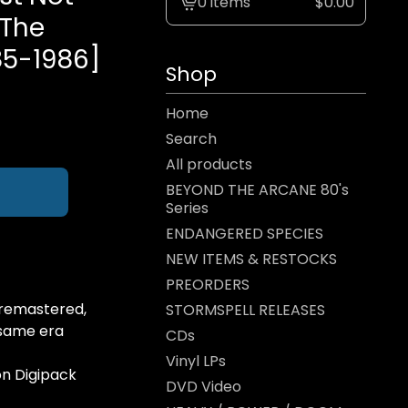
0 items
$
0.00
View
 The
cart
85-1986]
-
Shop
Home
Search
All products
BEYOND THE ARCANE 80's
Series
ENDANGERED SPECIES
NEW ITEMS & RESTOCKS
PREORDERS
remastered,
STORMSPELL RELEASES
 same era
CDs
Vinyl LPs
on Digipack
DVD Video