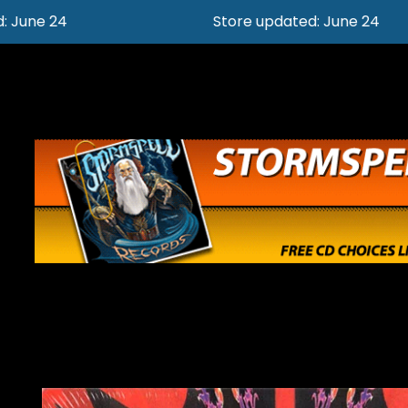
Store updated: June 24