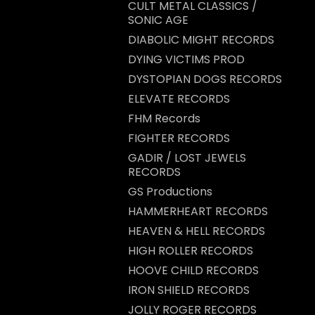
CULT METAL CLASSICS /
SONIC AGE
DIABOLIC MIGHT RECORDS
DYING VICTIMS PROD
DYSTOPIAN DOGS RECORDS
ELEVATE RECORDS
FHM Records
FIGHTER RECORDS
GADIR / LOST JEWELS
RECORDS
GS Productions
HAMMERHEART RECORDS
HEAVEN & HELL RECORDS
HIGH ROLLER RECORDS
HOOVE CHILD RECORDS
IRON SHIELD RECORDS
JOLLY ROGER RECORDS