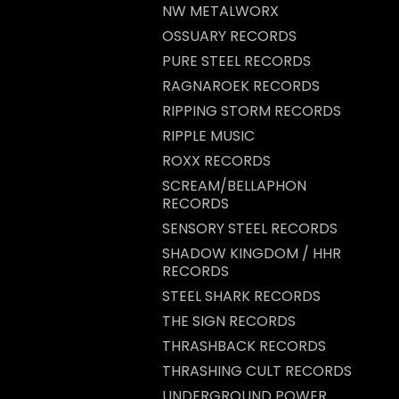
NW METALWORX
OSSUARY RECORDS
PURE STEEL RECORDS
RAGNAROEK RECORDS
RIPPING STORM RECORDS
RIPPLE MUSIC
ROXX RECORDS
SCREAM/BELLAPHON
RECORDS
SENSORY STEEL RECORDS
SHADOW KINGDOM / HHR
RECORDS
STEEL SHARK RECORDS
THE SIGN RECORDS
THRASHBACK RECORDS
THRASHING CULT RECORDS
UNDERGROUND POWER