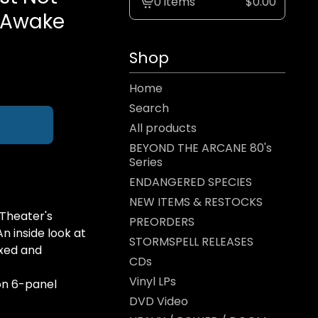
0 items
$
0.00
View
: Awake
cart
-
Shop
Home
Search
All products
BEYOND THE ARCANE 80's
Series
ENDANGERED SPECIES
NEW ITEMS & RESTOCKS
Theater's
PREORDERS
An inside look at
STORMSPELL RELEASES
ixed and
CDs
Vinyl LPs
ion 6-panel
DVD Video