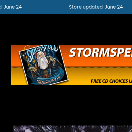
Store updated: June 24