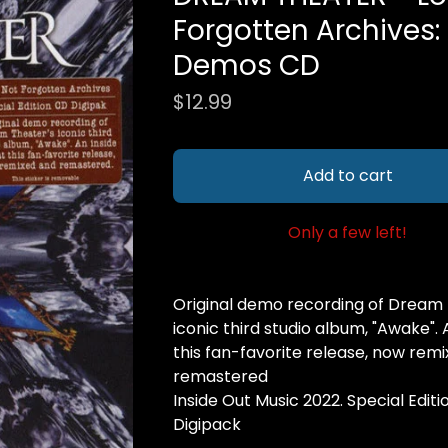
Forgotten Archives
Demos CD
$
12.99
Add to cart
Only a few left!
Original demo recording of Dream 
iconic third studio album, "Awake". 
this fan-favorite release, now rem
remastered
Inside Out Music 2022. Special Edit
Digipack