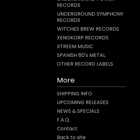
RECORDS
UNDERGROUND SYMPHONY
RECORDS
WITCHES BREW RECORDS
XENOKORP RECORDS
XTREEM MUSIC
SPANISH 80's METAL
OTHER RECORD LABELS
More
SHIPPING INFO
UPCOMING RELEASES
NEWS & SPECIALS
F.A.Q.
Contact
Back to site