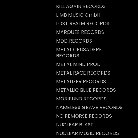
KILL AGAIN RECORDS
LIMB MUSIC GmbH
LOST REALM RECORDS
MARQUEE RECORDS
MDD RECORDS
METAL CRUSADERS
RECORDS
METAL MIND PROD
METAL RACE RECORDS
METALIZER RECORDS
METALLIC BLUE RECORDS
MORIBUND RECORDS
NAMELESS GRAVE RECORDS
NO REMORSE RECORDS
NUCLEAR BLAST
NUCLEAR MUSIC RECORDS