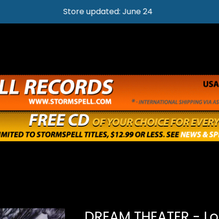
Store updated: June 24
DREAM THEATER - Lo