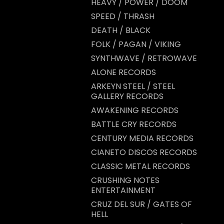
HEAVY / POWER / DOOM
SPEED / THRASH
DEATH / BLACK
FOLK / PAGAN / VIKING
SYNTHWAVE / RETROWAVE
ALONE RECORDS
ARKEYN STEEL / STEEL
GALLERY RECORDS
AWAKENING RECORDS
BATTLE CRY RECORDS
CENTURY MEDIA RECORDS
CIANETO DISCOS RECORDS
CLASSIC METAL RECORDS
CRUSHING NOTES
ENTERTAINMENT
CRUZ DEL SUR / GATES OF
HELL