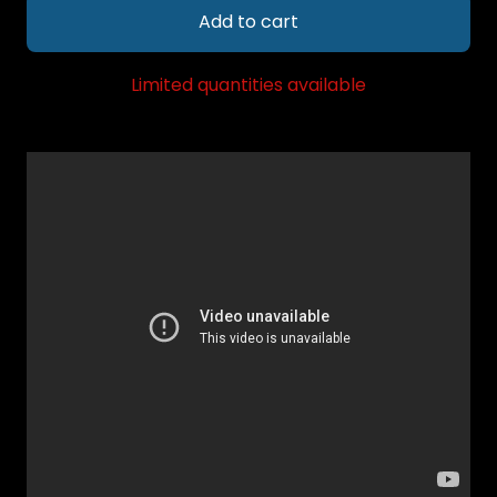
Add to cart
Limited quantities available