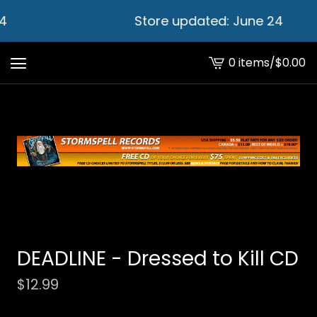
4
Store updated: June 24
0 items
/
$
0.00
View
cart
-
DEADLINE - Dressed to Kill CD
$
12.99