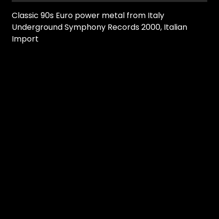
Classic 90s Euro power metal from Italy
Underground Symphony Records 2000, Italian
Import