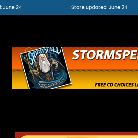
Store updated: June 24