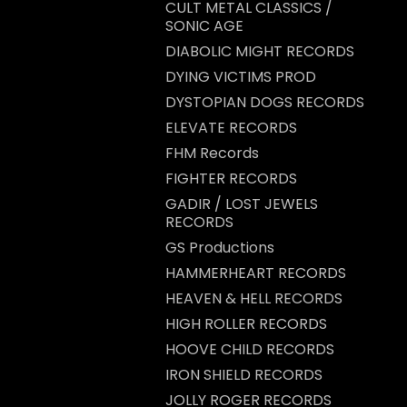
CULT METAL CLASSICS /
SONIC AGE
DIABOLIC MIGHT RECORDS
DYING VICTIMS PROD
DYSTOPIAN DOGS RECORDS
ELEVATE RECORDS
FHM Records
FIGHTER RECORDS
GADIR / LOST JEWELS
RECORDS
GS Productions
HAMMERHEART RECORDS
HEAVEN & HELL RECORDS
HIGH ROLLER RECORDS
HOOVE CHILD RECORDS
IRON SHIELD RECORDS
JOLLY ROGER RECORDS