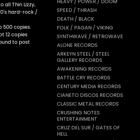
HEAVY / POWER / DOOM
all Thin Lizzy,
SPEED / THRASH
0's hard-rock /
DEATH / BLACK
o 500 copies.
FOLK / PAGAN / VIKING
ot 12 copies
SYNTHWAVE / RETROWAVE
round to post
ALONE RECORDS
ARKEYN STEEL / STEEL
GALLERY RECORDS
AWAKENING RECORDS
BATTLE CRY RECORDS
CENTURY MEDIA RECORDS
CIANETO DISCOS RECORDS
CLASSIC METAL RECORDS
CRUSHING NOTES
ENTERTAINMENT
CRUZ DEL SUR / GATES OF
HELL