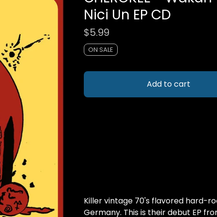
Nici Un EP CD
$
5.99
ON SALE
Add to cart
Killer vintage 70's flavored hard-r
Germany. This is their debut EP fro