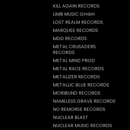
KILL AGAIN RECORDS
LIMB MUSIC GmbH
LOST REALM RECORDS
MARQUEE RECORDS
MDD RECORDS
METAL CRUSADERS
RECORDS
METAL MIND PROD
METAL RACE RECORDS
METALIZER RECORDS
METALLIC BLUE RECORDS
MORIBUND RECORDS
NAMELESS GRAVE RECORDS
NO REMORSE RECORDS
NUCLEAR BLAST
NUCLEAR MUSIC RECORDS