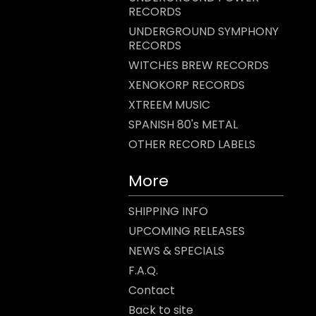
RECORDS
UNDERGROUND SYMPHONY
RECORDS
WITCHES BREW RECORDS
XENOKORP RECORDS
XTREEM MUSIC
SPANISH 80's METAL
OTHER RECORD LABELS
More
SHIPPING INFO
UPCOMING RELEASES
NEWS & SPECIALS
F.A.Q.
Contact
Back to site