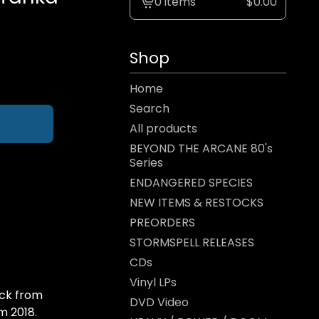
0 items
$
0.00
View
cart
-
Shop
Home
Search
All products
BEYOND THE ARCANE 80's
Series
ENDANGERED SPECIES
NEW ITEMS & RESTOCKS
PREORDERS
STORMSPELL RELEASES
CDs
Vinyl LPs
ock from
DVD Video
m 2018.