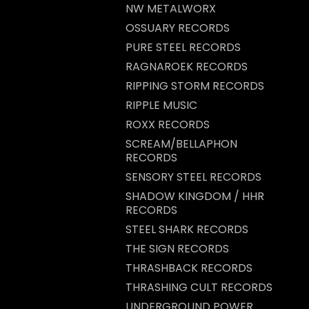
NW METALWORX
OSSUARY RECORDS
PURE STEEL RECORDS
RAGNAROEK RECORDS
RIPPING STORM RECORDS
RIPPLE MUSIC
ROXX RECORDS
SCREAM/BELLAPHON
RECORDS
SENSORY STEEL RECORDS
SHADOW KINGDOM / HHR
RECORDS
STEEL SHARK RECORDS
THE SIGN RECORDS
THRASHBACK RECORDS
THRASHING CULT RECORDS
UNDERGROUND POWER