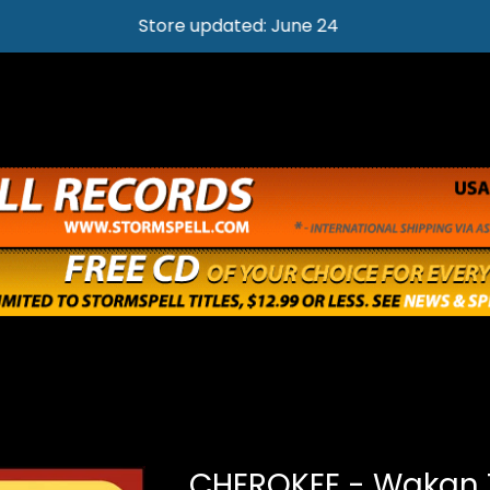
Store updated: June 24
CHEROKEE - Wakan