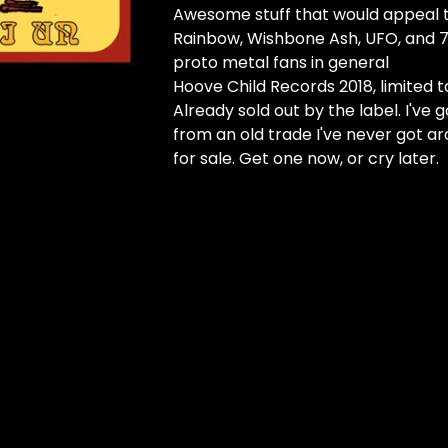
Awesome stuff that would appeal to 
Rainbow, Wishbone Ash, UFO, and 7
proto metal fans in general
Hoove Child Records 2018, limited t
Already sold out by the label. I've g
from an old trade I've never got a
for sale. Get one now, or cry later.