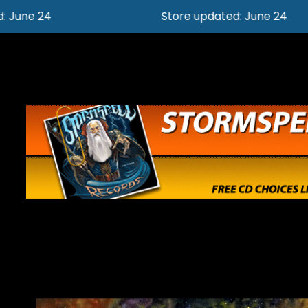
Store updated: June 24