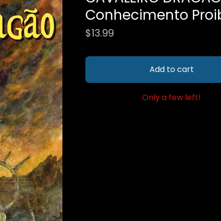
Conhecimento Proi
$
13.99
Add to cart
Only a few left!