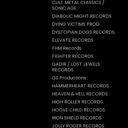
CULT METAL CLASSICS /
SONIC AGE
DIABOLIC MIGHT RECORDS
DYING VICTIMS PROD
DYSTOPIAN DOGS RECORDS
ELEVATE RECORDS
FHM Records
FIGHTER RECORDS
GADIR / LOST JEWELS
RECORDS
GS Productions
HAMMERHEART RECORDS
HEAVEN & HELL RECORDS
HIGH ROLLER RECORDS
HOOVE CHILD RECORDS
IRON SHIELD RECORDS
JOLLY ROGER RECORDS