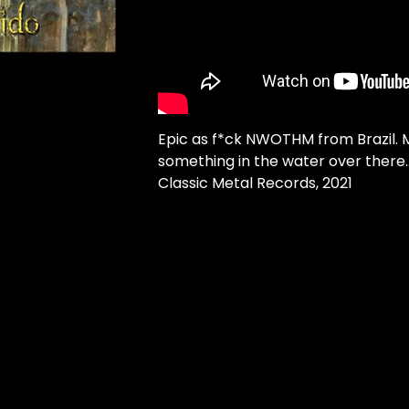
Epic as f*ck NWOTHM from Brazil. 
something in the water over there..
Classic Metal Records, 2021