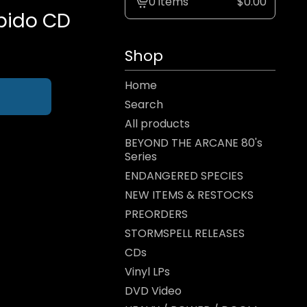
0 items
$
0.00
View
bido CD
cart
-
Shop
Home
Search
All products
BEYOND THE ARCANE 80's
Series
ENDANGERED SPECIES
NEW ITEMS & RESTOCKS
PREORDERS
STORMSPELL RELEASES
CDs
Vinyl LPs
DVD Video