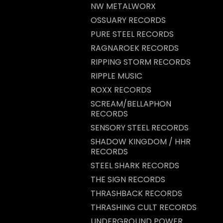
NW METALWORX
OSSUARY RECORDS
PURE STEEL RECORDS
RAGNAROEK RECORDS
RIPPING STORM RECORDS
RIPPLE MUSIC
ROXX RECORDS
SCREAM/BELLAPHON
RECORDS
SENSORY STEEL RECORDS
SHADOW KINGDOM / HHR
RECORDS
STEEL SHARK RECORDS
THE SIGN RECORDS
THRASHBACK RECORDS
THRASHING CULT RECORDS
UNDERGROUND POWER