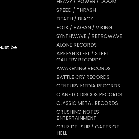
HEAVY / POWER / DOOM
SPEED / THRASH
DEATH / BLACK
FOLK / PAGAN / VIKING
SYNTHWAVE / RETROWAVE
ALONE RECORDS
Must be
ARKEYN STEEL / STEEL
.
GALLERY RECORDS
AWAKENING RECORDS
BATTLE CRY RECORDS
CENTURY MEDIA RECORDS
CIANETO DISCOS RECORDS
CLASSIC METAL RECORDS
CRUSHING NOTES
ENTERTAINMENT
CRUZ DEL SUR / GATES OF
HELL