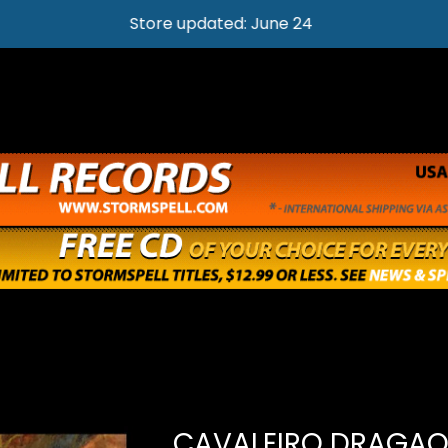
Store updated: June 24
CAVALEIRO DRAGAO