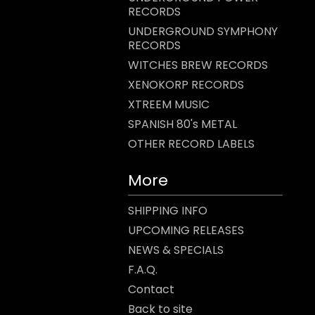
RECORDS
UNDERGROUND SYMPHONY
RECORDS
WITCHES BREW RECORDS
XENOKORP RECORDS
XTREEM MUSIC
SPANISH 80's METAL
OTHER RECORD LABELS
More
SHIPPING INFO
UPCOMING RELEASES
NEWS & SPECIALS
F.A.Q.
Contact
Back to site