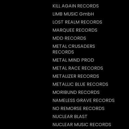
KILL AGAIN RECORDS
LIMB MUSIC GmbH
LOST REALM RECORDS
MARQUEE RECORDS
MDD RECORDS
METAL CRUSADERS
RECORDS
METAL MIND PROD
METAL RACE RECORDS
METALIZER RECORDS
METALLIC BLUE RECORDS
MORIBUND RECORDS
NAMELESS GRAVE RECORDS
NO REMORSE RECORDS
NUCLEAR BLAST
NUCLEAR MUSIC RECORDS