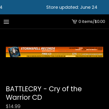
4
Store updated: June 24
0 items
/
$
0.00
View
cart
-
BATTLECRY - Cry of the
Warrior CD
$
14.99