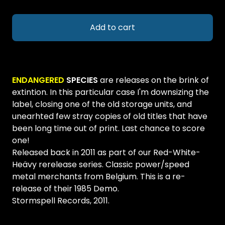
Add to cart
ENDANGERED
SPECIES
are releases on the brink of
extintion. In this particular case I'm downsizing the
label, closing one of the old storage units, and
unearhted few stray copies of old titles that have
been long time out of print. Last chance to score
one!
Released back in 2011 as part of our Red-White-
Heävy rerelease series. Classic power/speed
metal merchants from Belgium. This is a re-
release of their 1985 Demo.
Stormspell Records, 2011.