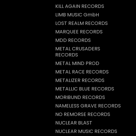
KILL AGAIN RECORDS
LIMB MUSIC GmbH
LOST REALM RECORDS
MARQUEE RECORDS
MDD RECORDS
METAL CRUSADERS
RECORDS
METAL MIND PROD
METAL RACE RECORDS
METALIZER RECORDS
METALLIC BLUE RECORDS
MORIBUND RECORDS
NAMELESS GRAVE RECORDS
NO REMORSE RECORDS
NUCLEAR BLAST
NUCLEAR MUSIC RECORDS