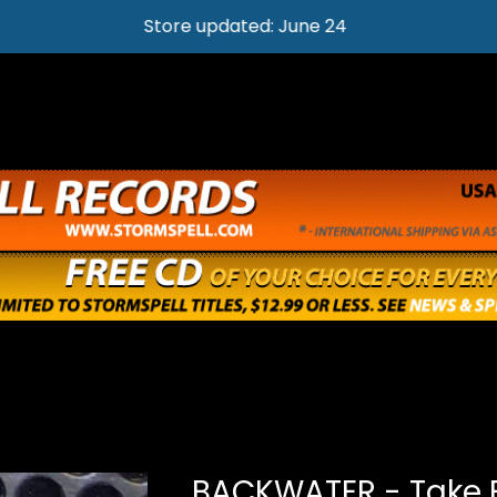
Store updated: June 24
BACKWATER - Take 