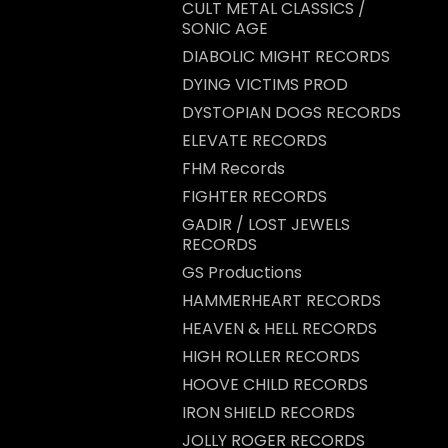
CULT METAL CLASSICS /
SONIC AGE
DIABOLIC MIGHT RECORDS
DYING VICTIMS PROD
DYSTOPIAN DOGS RECORDS
ELEVATE RECORDS
FHM Records
FIGHTER RECORDS
GADIR / LOST JEWELS
RECORDS
GS Productions
HAMMERHEART RECORDS
HEAVEN & HELL RECORDS
HIGH ROLLER RECORDS
HOOVE CHILD RECORDS
IRON SHIELD RECORDS
JOLLY ROGER RECORDS