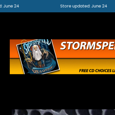
Store updated: June 24