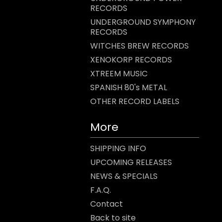
RECORDS
UNDERGROUND SYMPHONY
RECORDS
WITCHES BREW RECORDS
XENOKORP RECORDS
XTREEM MUSIC
SPANISH 80's METAL
OTHER RECORD LABELS
More
SHIPPING INFO
UPCOMING RELEASES
NEWS & SPECIALS
F.A.Q.
Contact
Back to site