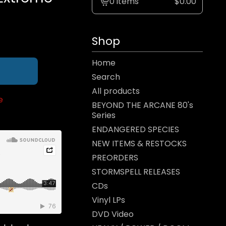
0 items
$
0.00
View
cart
-
Shop
Home
Search
All products
e
BEYOND THE ARCANE 80's
Series
ENDANGERED SPECIES
NEW ITEMS & RESTOCKS
PREORDERS
STORMSPELL RELEASES
CDs
Vinyl LPs
DVD Video