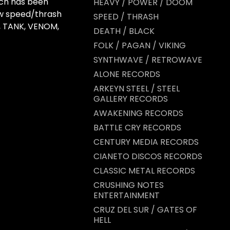
ch has been
HEAVY / POWER / DOOM
aw speed/thrash
SPEED / THRASH
, TANK, VENOM,
DEATH / BLACK
FOLK / PAGAN / VIKING
SYNTHWAVE / RETROWAVE
ALONE RECORDS
ARKEYN STEEL / STEEL
GALLERY RECORDS
AWAKENING RECORDS
BATTLE CRY RECORDS
CENTURY MEDIA RECORDS
CIANETO DISCOS RECORDS
CLASSIC METAL RECORDS
CRUSHING NOTES
ENTERTAINMENT
CRUZ DEL SUR / GATES OF
HELL