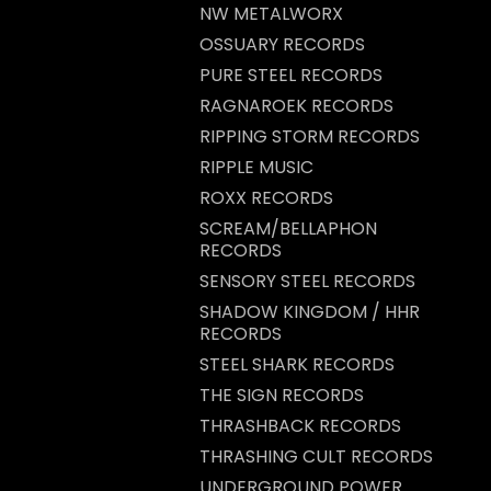
NW METALWORX
OSSUARY RECORDS
PURE STEEL RECORDS
RAGNAROEK RECORDS
RIPPING STORM RECORDS
RIPPLE MUSIC
ROXX RECORDS
SCREAM/BELLAPHON
RECORDS
SENSORY STEEL RECORDS
SHADOW KINGDOM / HHR
RECORDS
STEEL SHARK RECORDS
THE SIGN RECORDS
THRASHBACK RECORDS
THRASHING CULT RECORDS
UNDERGROUND POWER