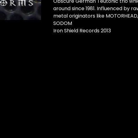
Obscure German Teutonic trio whi
around since 1981. Influenced by r
metal originators like MOTORHEAD
SODOM
Iron Shield Records 2013