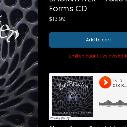
Forms CD
$
13.99
Add to cart
Limited quantities availabl