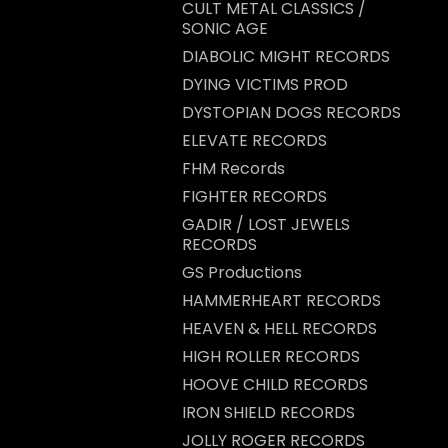
CULT METAL CLASSICS /
SONIC AGE
DIABOLIC MIGHT RECORDS
DYING VICTIMS PROD
DYSTOPIAN DOGS RECORDS
ELEVATE RECORDS
FHM Records
FIGHTER RECORDS
GADIR / LOST JEWELS
RECORDS
GS Productions
HAMMERHEART RECORDS
HEAVEN & HELL RECORDS
HIGH ROLLER RECORDS
HOOVE CHILD RECORDS
IRON SHIELD RECORDS
JOLLY ROGER RECORDS