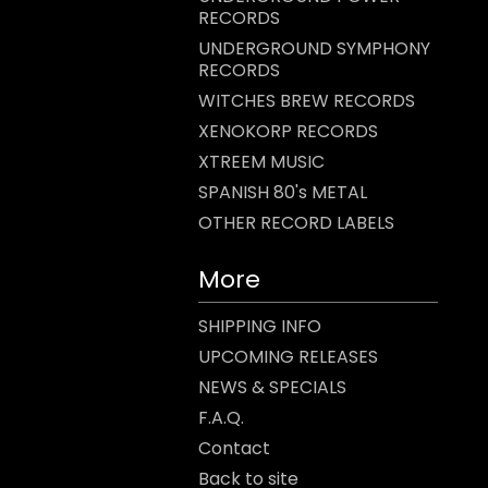
RECORDS
UNDERGROUND SYMPHONY
RECORDS
WITCHES BREW RECORDS
XENOKORP RECORDS
XTREEM MUSIC
SPANISH 80's METAL
OTHER RECORD LABELS
More
SHIPPING INFO
UPCOMING RELEASES
NEWS & SPECIALS
F.A.Q.
Contact
Back to site