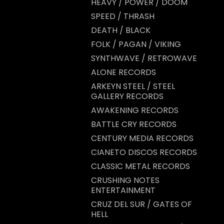
HEAVY / POWER / DOOM
SPEED / THRASH
DEATH / BLACK
FOLK / PAGAN / VIKING
SYNTHWAVE / RETROWAVE
ALONE RECORDS
ARKEYN STEEL / STEEL
GALLERY RECORDS
AWAKENING RECORDS
BATTLE CRY RECORDS
CENTURY MEDIA RECORDS
CIANETO DISCOS RECORDS
CLASSIC METAL RECORDS
CRUSHING NOTES
ENTERTAINMENT
CRUZ DEL SUR / GATES OF
HELL