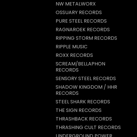
NW METALWORX
OSSUARY RECORDS
PURE STEEL RECORDS
RAGNAROEK RECORDS
RIPPING STORM RECORDS
RIPPLE MUSIC
ROXX RECORDS
SCREAM/BELLAPHON
RECORDS
SENSORY STEEL RECORDS
SHADOW KINGDOM / HHR
RECORDS
STEEL SHARK RECORDS
THE SIGN RECORDS
THRASHBACK RECORDS
THRASHING CULT RECORDS
UNDERGROUND POWER