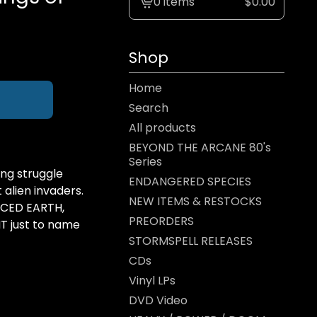
0 items
$
0.00
View
cart
-
Shop
Home
Search
All products
BEYOND THE ARCANE 80's
Series
ng struggle
ENDANGERED SPECIES
alien invaders.
NEW ITEMS & RESTOCKS
 ICED EARTH,
PREORDERS
 just to name
STORMSPELL RELEASES
CDs
Vinyl LPs
DVD Video