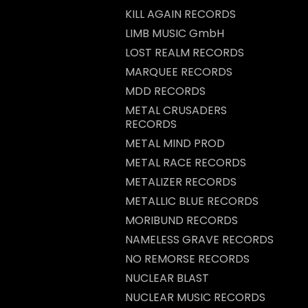
KILL AGAIN RECORDS
LIMB MUSIC GmbH
LOST REALM RECORDS
MARQUEE RECORDS
MDD RECORDS
METAL CRUSADERS
RECORDS
METAL MIND PROD
METAL RACE RECORDS
METALIZER RECORDS
METALLIC BLUE RECORDS
MORIBUND RECORDS
NAMELESS GRAVE RECORDS
NO REMORSE RECORDS
NUCLEAR BLAST
NUCLEAR MUSIC RECORDS