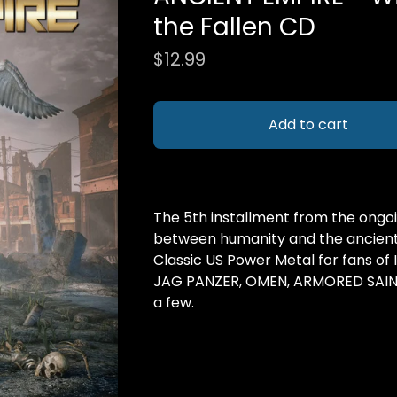
the Fallen CD
$
12.99
Add to cart
The 5th installment from the ongoi
between humanity and the ancient 
Classic US Power Metal for fans of
JAG PANZER, OMEN, ARMORED SAINT
a few.