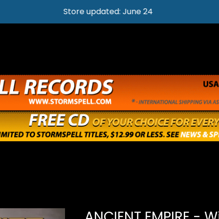
Store updated: June 24
ANCIENT EMPIRE - W