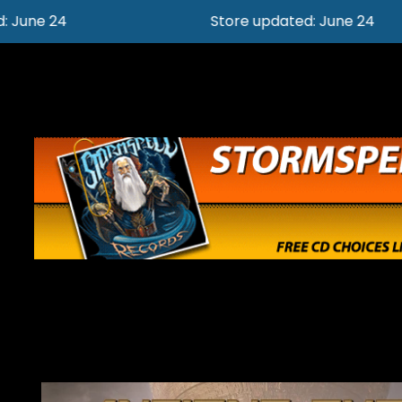
Store updated: June 24