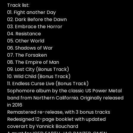
Track list:
01. Fight another Day
02. Dark Before the Dawn
03. Embrace the Horror
04. Resistance
05. Other World
06. Shadows of War
07. The Forsaken
08. The Empire of Man
09. Lost City (Bonus Track)
10. Wild Child (Bonus Track)
11. Endless Curse Live (Bonus Track)
Sophomore album by the classic US Power Metal
band from Northern California. Originally released
in 2016
Remastered re-release, with 3 bonus tracks
Redesigned 12-page booklet with updated
coverart by Yannick Bouchard