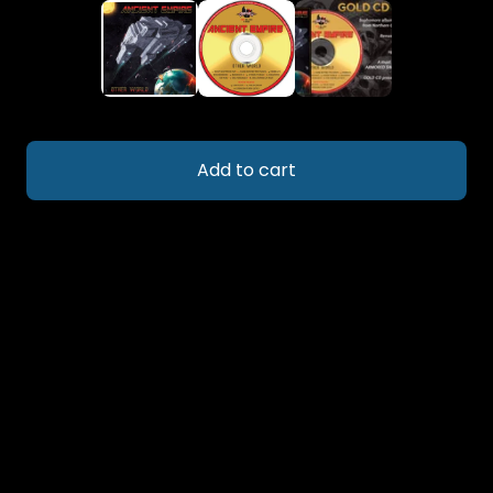
Add to cart