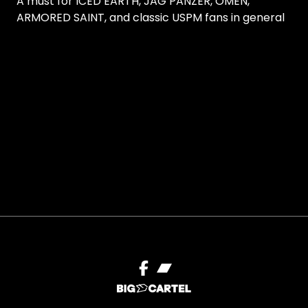
A must for ICED EARTH, JAG PANZER, OMEN,
ARMORED SAINT, and classic USPM fans in general