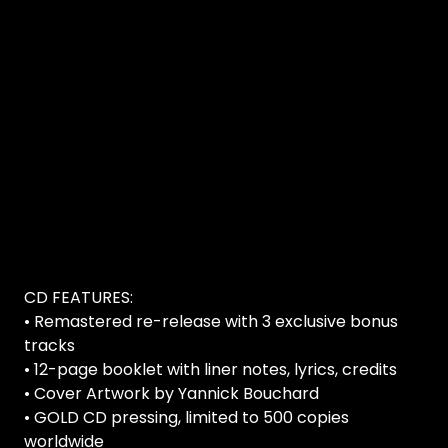
CD FEATURES:
• Remastered re-release with 3 exclusive bonus
tracks
• 12-page booklet with liner notes, lyrics, credits
• Cover Artwork by Yannick Bouchard
• GOLD CD pressing, limited to 500 copies
worldwide