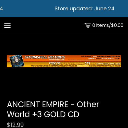
4
Store updated: June 24
0 items
/
$
0.00
View
cart
-
ANCIENT EMPIRE - Other
World +3 GOLD CD
$
12.99