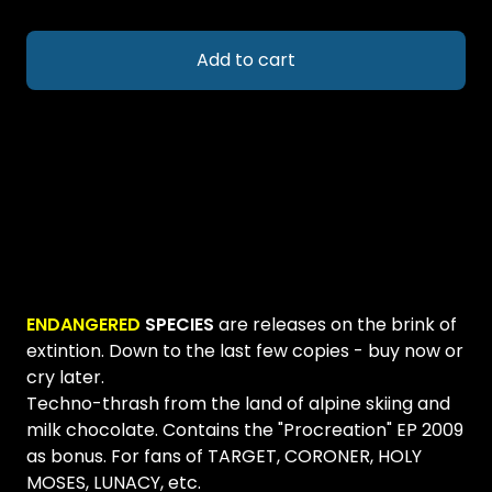
Add to cart
ENDANGERED
SPECIES
are releases on the brink of
extintion. Down to the last few copies - buy now or
cry later.
Techno-thrash from the land of alpine skiing and
milk chocolate. Contains the "Procreation" EP 2009
as bonus. For fans of TARGET, CORONER, HOLY
MOSES, LUNACY, etc.