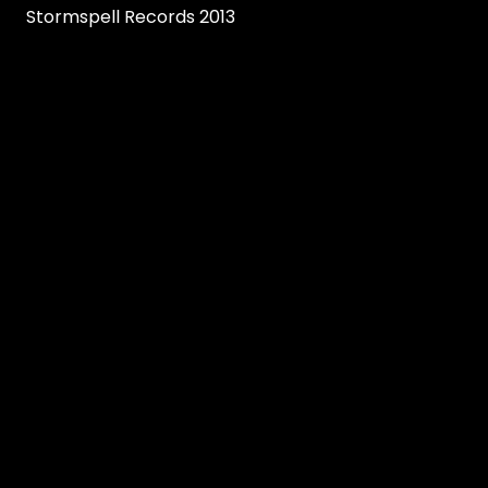
Stormspell Records 2013