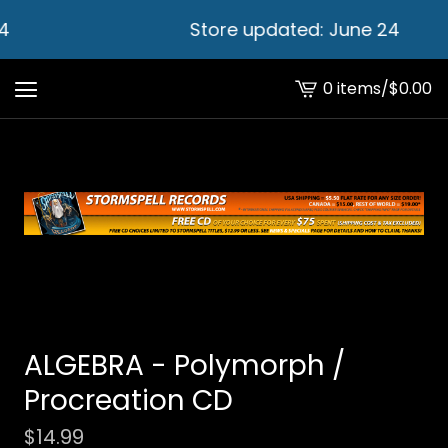
4
Store updated: June 24
0 items
/
$
0.00
View
cart
-
ALGEBRA - Polymorph /
Procreation CD
$
14.99