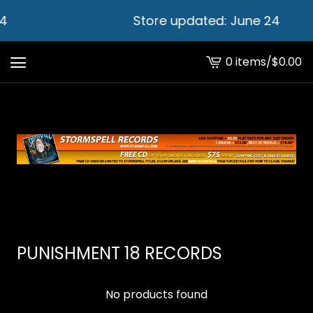
4
Store updated: June 24
0 items
/
$
0.00
View
cart
-
PUNISHMENT 18 RECORDS
No products found